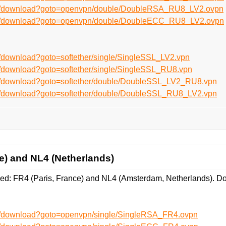
/en/download?goto=openvpn/double/DoubleRSA_RU8_LV2.ovpn
/en/download?goto=openvpn/double/DoubleECC_RU8_LV2.ovpn
n/download?goto=softether/single/SingleSSL_LV2.vpn
n/download?goto=softether/single/SingleSSL_RU8.vpn
en/download?goto=softether/double/DoubleSSL_LV2_RU8.vpn
en/download?goto=softether/double/DoubleSSL_RU8_LV2.vpn
e) and NL4 (Netherlands)
d: FR4 (Paris, France) and NL4 (Amsterdam, Netherlands). Do
en/download?goto=openvpn/single/SingleRSA_FR4.ovpn