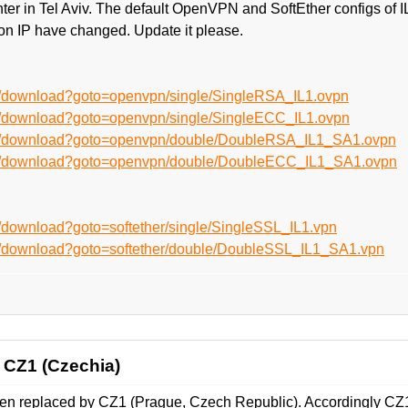
nter in Tel Aviv. The default OpenVPN and SoftEther configs o
on IP have changed. Update it please.
n/download?goto=openvpn/single/SingleRSA_IL1.ovpn
n/download?goto=openvpn/single/SingleECC_IL1.ovpn
en/download?goto=openvpn/double/DoubleRSA_IL1_SA1.ovpn
en/download?goto=openvpn/double/DoubleECC_IL1_SA1.ovpn
/download?goto=softether/single/SingleSSL_IL1.vpn
n/download?goto=softether/double/DoubleSSL_IL1_SA1.vpn
 CZ1 (Czechia)
en replaced by CZ1 (Prague, Czech Republic). Accordingly CZ1