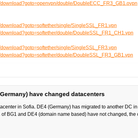
/en/download?goto=openvpn/double/DoubleECC_FR3_GB1.ovpn
n/download?goto=softether/single/SingleSSL_FR1.vpn
en/download?goto=softether/double/DoubleSSL_FR1_CH1.vpn
n/download?goto=softether/single/SingleSSL_FR3.vpn
en/download?goto=softether/double/DoubleSSL_FR3_GB1.vpn
 (Germany) have changed datacenters
center in Sofia. DE4 (Germany) has migrated to another DC in 
 of BG1 and DE4 (domain name based) have not changed, the c