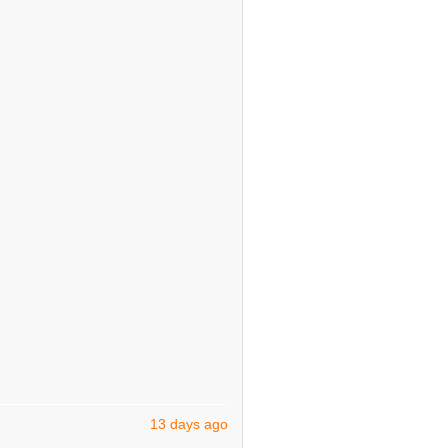
13 days ago