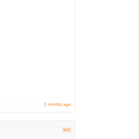
2 months ago
[pic]