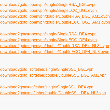
en/download?goto=openvpn/single/SingleRSA_BG1.ovpn
en/download?goto=openvpn/single/SingleECC_BG1.ovpn
/en/download?goto=openvpn/double/DoubleRSA_BG1_AM1.ovpn
/en/download?goto=openvpn/double/DoubleECC_BG1_AM1.ovpn
en/download?goto=openvpn/single/SingleRSA_DE4.ovpn
en/download?goto=openvpn/single/SingleECC_DE4.ovpn
/en/download?goto=openvpn/double/DoubleRSA_DE4_NL3.ovpn
/en/download?goto=openvpn/double/DoubleECC_DE4_NL3.ovpn
n/download?goto=softether/single/SingleSSL_BG1.vpn
en/download?goto=softether/double/DoubleSSL_BG1_AM1.vpn
n/download?goto=softether/single/SingleSSL_DE4.vpn
en/download?goto=softether/double/DoubleSSL_DE4_NL3.vpn