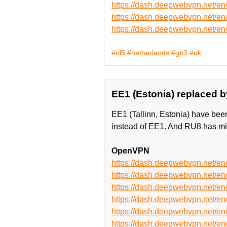
https://dash.deepwebvpn.net/e
https://dash.deepwebvpn.net/
https://dash.deepwebvpn.net/
#nl5
#netherlands
#gb3
#uk
EE1 (Estonia) replaced b
EE1 (Tallinn, Estonia) have bee
instead of EE1. And RU8 has mi
OpenVPN
https://dash.deepwebvpn.net/
https://dash.deepwebvpn.net/
https://dash.deepwebvpn.net/
https://dash.deepwebvpn.net/
https://dash.deepwebvpn.net
https://dash.deepwebvpn.net