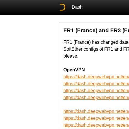
Dash
FR1 (France) and FR3 (F
FR1 (France) has changed datac
SoftEther configs of FR1 and F
please.
OpenVPN
https://dash.deepwebvpn.net/
https://dash.deepwebvpn.net/
https://dash.deepwebvpn.net
https://dash.deepwebvpn.net
https://dash.deepwebvpn.net/
https://dash.deepwebvpn.net/
https://dash.deepwebvpn.net