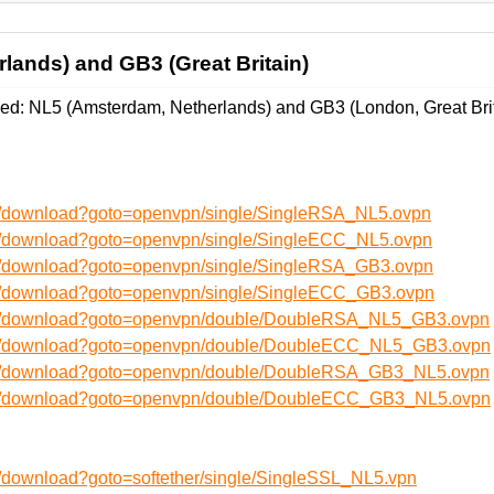
lands) and GB3 (Great Britain)
d: NL5 (Amsterdam, Netherlands) and GB3 (London, Great Brit
en/download?goto=openvpn/single/SingleRSA_NL5.ovpn
en/download?goto=openvpn/single/SingleECC_NL5.ovpn
en/download?goto=openvpn/single/SingleRSA_GB3.ovpn
en/download?goto=openvpn/single/SingleECC_GB3.ovpn
/en/download?goto=openvpn/double/DoubleRSA_NL5_GB3.ovpn
/en/download?goto=openvpn/double/DoubleECC_NL5_GB3.ovpn
/en/download?goto=openvpn/double/DoubleRSA_GB3_NL5.ovpn
/en/download?goto=openvpn/double/DoubleECC_GB3_NL5.ovpn
n/download?goto=softether/single/SingleSSL_NL5.vpn