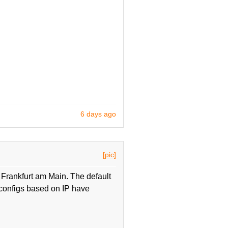
6 days ago
[pic]
Frankfurt am Main. The default
onfigs based on IP have