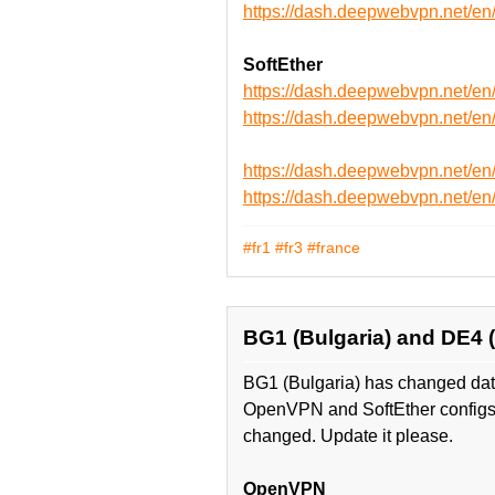
https://dash.deepwebvpn.net
SoftEther
https://dash.deepwebvpn.net/e
https://dash.deepwebvpn.net/
https://dash.deepwebvpn.net/e
https://dash.deepwebvpn.net/
#fr1
#fr3
#france
BG1 (Bulgaria) and DE4
BG1 (Bulgaria) has changed data
OpenVPN and SoftEther configs
changed. Update it please.
OpenVPN