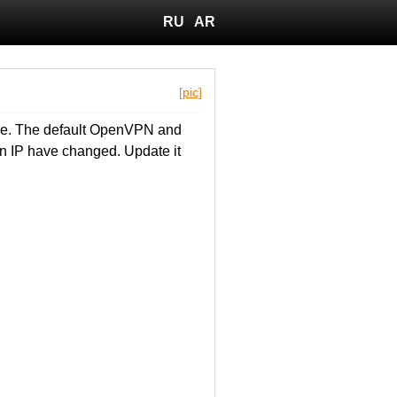
RU
AR
[pic]
lle. The default OpenVPN and
n IP have changed. Update it