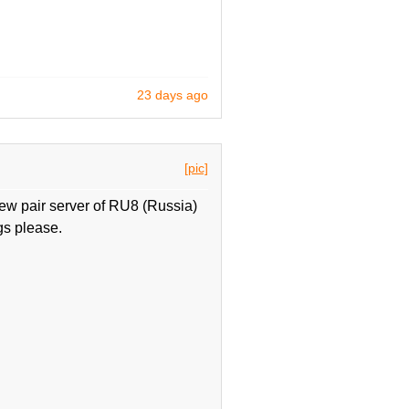
23 days ago
[pic]
ew pair server of RU8 (Russia)
gs please.