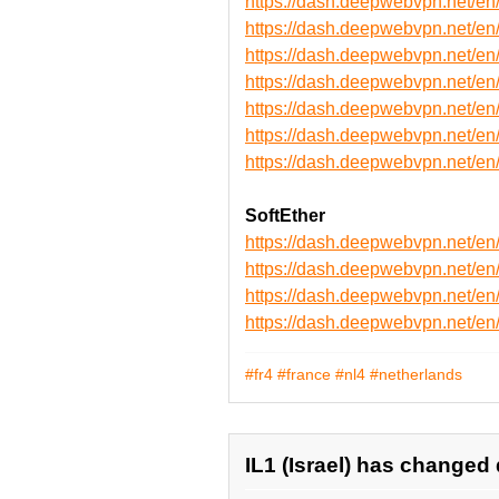
https://dash.deepwebvpn.net/
https://dash.deepwebvpn.net/
https://dash.deepwebvpn.net/
https://dash.deepwebvpn.net
https://dash.deepwebvpn.net
https://dash.deepwebvpn.net
https://dash.deepwebvpn.net
SoftEther
https://dash.deepwebvpn.net/e
https://dash.deepwebvpn.net/e
https://dash.deepwebvpn.net/
https://dash.deepwebvpn.net/
#fr4
#france
#nl4
#netherlands
IL1 (Israel) has changed 