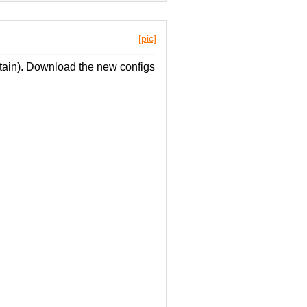
[pic]
ain). Download the new configs