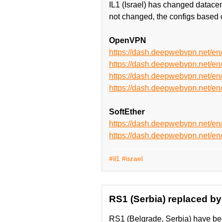
IL1 (Israel) has changed datace
not changed, the configs based 
OpenVPN
https://dash.deepwebvpn.net/e
https://dash.deepwebvpn.net/e
https://dash.deepwebvpn.net/
https://dash.deepwebvpn.net/
SoftEther
https://dash.deepwebvpn.net/en
https://dash.deepwebvpn.net/e
#il1
#israel
RS1 (Serbia) replaced by
RS1 (Belgrade, Serbia) have be