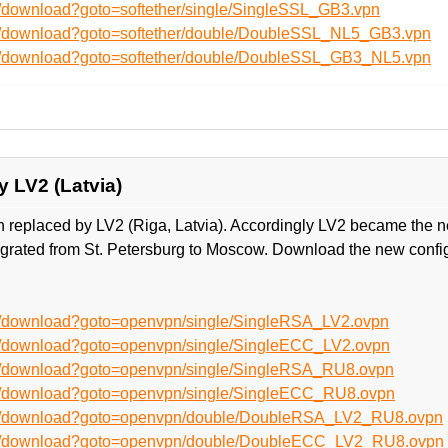
n/download?goto=softether/single/SingleSSL_GB3.vpn
en/download?goto=softether/double/DoubleSSL_NL5_GB3.vpn
en/download?goto=softether/double/DoubleSSL_GB3_NL5.vpn
y LV2 (Latvia)
n replaced by LV2 (Riga, Latvia). Accordingly LV2 became the n
grated from St. Petersburg to Moscow. Download the new confi
en/download?goto=openvpn/single/SingleRSA_LV2.ovpn
en/download?goto=openvpn/single/SingleECC_LV2.ovpn
en/download?goto=openvpn/single/SingleRSA_RU8.ovpn
en/download?goto=openvpn/single/SingleECC_RU8.ovpn
/en/download?goto=openvpn/double/DoubleRSA_LV2_RU8.ovpn
/en/download?goto=openvpn/double/DoubleECC_LV2_RU8.ovpn