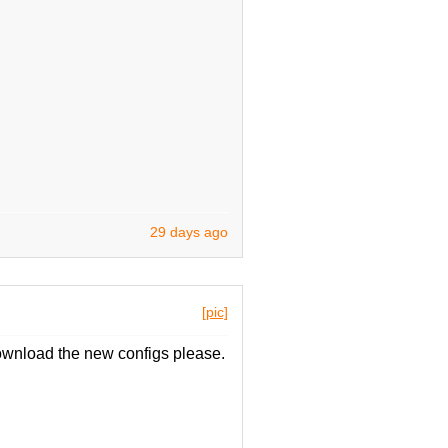
29 days ago
[pic]
wnload the new configs please.