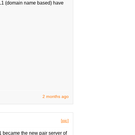
f IL1 (domain name based) have
2 months ago
[pic]
 became the new pair server of