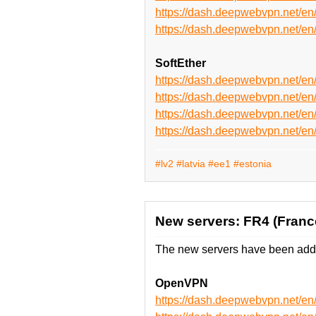
https://dash.deepwebvpn.net
https://dash.deepwebvpn.net
SoftEther
https://dash.deepwebvpn.net/e
https://dash.deepwebvpn.net/e
https://dash.deepwebvpn.net/
https://dash.deepwebvpn.net/
#lv2
#latvia
#ee1
#estonia
New servers: FR4 (Franc
The new servers have been adde
OpenVPN
https://dash.deepwebvpn.net/