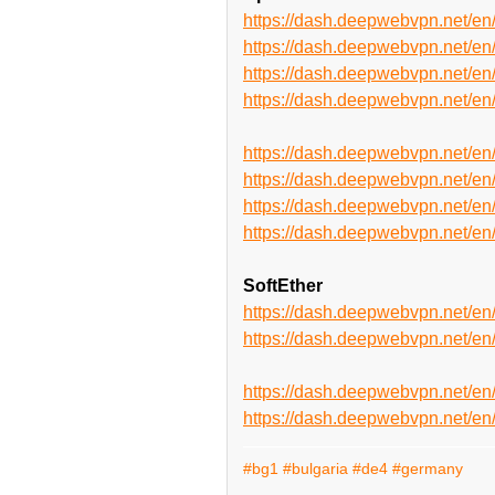
https://dash.deepwebvpn.net/
https://dash.deepwebvpn.net/
https://dash.deepwebvpn.net
https://dash.deepwebvpn.net
https://dash.deepwebvpn.net/
https://dash.deepwebvpn.net/
https://dash.deepwebvpn.net
https://dash.deepwebvpn.net
SoftEther
https://dash.deepwebvpn.net/e
https://dash.deepwebvpn.net/
https://dash.deepwebvpn.net/e
https://dash.deepwebvpn.net/
#bg1
#bulgaria
#de4
#germany