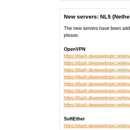
New servers: NL5 (Nether
The new servers have been adde
please.
OpenVPN
https://dash.deepwebvpn.net/
https://dash.deepwebvpn.net/
https://dash.deepwebvpn.net/
https://dash.deepwebvpn.net/
https://dash.deepwebvpn.net
https://dash.deepwebvpn.net
https://dash.deepwebvpn.net
https://dash.deepwebvpn.net
SoftEther
https://dash.deepwebvpn.net/e