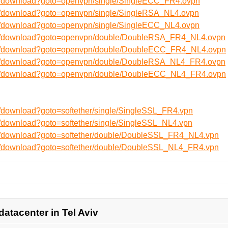
en/download?goto=openvpn/single/SingleECC_FR4.ovpn
en/download?goto=openvpn/single/SingleRSA_NL4.ovpn
en/download?goto=openvpn/single/SingleECC_NL4.ovpn
/en/download?goto=openvpn/double/DoubleRSA_FR4_NL4.ovpn
/en/download?goto=openvpn/double/DoubleECC_FR4_NL4.ovpn
/en/download?goto=openvpn/double/DoubleRSA_NL4_FR4.ovpn
/en/download?goto=openvpn/double/DoubleECC_NL4_FR4.ovpn
n/download?goto=softether/single/SingleSSL_FR4.vpn
n/download?goto=softether/single/SingleSSL_NL4.vpn
en/download?goto=softether/double/DoubleSSL_FR4_NL4.vpn
en/download?goto=softether/double/DoubleSSL_NL4_FR4.vpn
datacenter in Tel Aviv