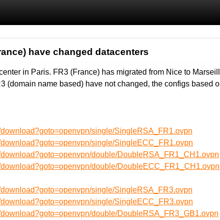
rance) have changed datacenters
enter in Paris. FR3 (France) has migrated from Nice to Marsei
R3 (domain name based) have not changed, the configs based o
en/download?goto=openvpn/single/SingleRSA_FR1.ovpn
en/download?goto=openvpn/single/SingleECC_FR1.ovpn
/en/download?goto=openvpn/double/DoubleRSA_FR1_CH1.ovpn
/en/download?goto=openvpn/double/DoubleECC_FR1_CH1.ovpn
en/download?goto=openvpn/single/SingleRSA_FR3.ovpn
en/download?goto=openvpn/single/SingleECC_FR3.ovpn
/en/download?goto=openvpn/double/DoubleRSA_FR3_GB1.ovpn