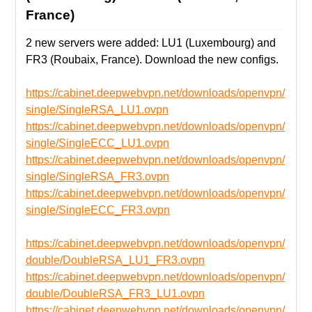
France)
2 new servers were added: LU1 (Luxembourg) and
FR3 (Roubaix, France). Download the new configs.
https://cabinet.deepwebvpn.net/downloads/openvpn/
single/SingleRSA_LU1.ovpn
https://cabinet.deepwebvpn.net/downloads/openvpn/
single/SingleECC_LU1.ovpn
https://cabinet.deepwebvpn.net/downloads/openvpn/
single/SingleRSA_FR3.ovpn
https://cabinet.deepwebvpn.net/downloads/openvpn/
single/SingleECC_FR3.ovpn
https://cabinet.deepwebvpn.net/downloads/openvpn/
double/DoubleRSA_LU1_FR3.ovpn
https://cabinet.deepwebvpn.net/downloads/openvpn/
double/DoubleRSA_FR3_LU1.ovpn
https://cabinet.deepwebvpn.net/downloads/openvpn/