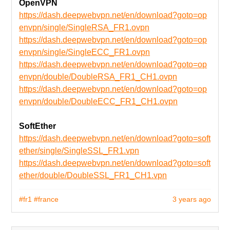
OpenVPN
https://dash.deepwebvpn.net/en/download?goto=op
envpn/single/SingleRSA_FR1.ovpn
https://dash.deepwebvpn.net/en/download?goto=op
envpn/single/SingleECC_FR1.ovpn
https://dash.deepwebvpn.net/en/download?goto=op
envpn/double/DoubleRSA_FR1_CH1.ovpn
https://dash.deepwebvpn.net/en/download?goto=op
envpn/double/DoubleECC_FR1_CH1.ovpn
SoftEther
https://dash.deepwebvpn.net/en/download?goto=soft
ether/single/SingleSSL_FR1.vpn
https://dash.deepwebvpn.net/en/download?goto=soft
ether/double/DoubleSSL_FR1_CH1.vpn
#fr1
#france
3 years ago