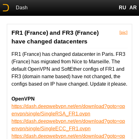
Dash
RU
AR
FR1 (France) and FR3 (France)
[pic]
have changed datacenters
FR1 (France) has changed datacenter in Paris. FR3
(France) has migrated from Nice to Marseille. The
default OpenVPN and SoftEther configs of FR1 and
FR3 (domain name based) have not changed, the
configs based on IP have changed. Update it please.
OpenVPN
https://dash.deepwebvpn.net/en/download?goto=op
envpn/single/SingleRSA_FR1.ovpn
https://dash.deepwebvpn.net/en/download?goto=op
envpn/single/SingleECC_FR1.ovpn
https://dash.deepwebvpn.net/en/download?goto=op