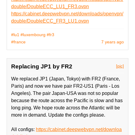
double/DoubleECC_LU1_FR3.ovpn
https://cabinet.deepwebvpn.net/downloads/openvpn/
double/DoubleECC_FR3_LU1.ovpn
#lu1
#luxembourg
#fr3
#france
7 years ago
Replacing JP1 by FR2
[pic]
We replaced JP1 (Japan, Tokyo) with FR2 (France,
Paris) and now we have pair FR2-US1 (Paris - Los
Angeles). The pair Japan-USA was not so popular
because the route across the Pacific is slow and has
long ping. We hope route across the Atlantic will be
more in demand. Update the configs please.
All configs:
https://cabinet.deepwebvpn.net/downloa