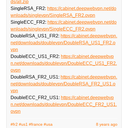
ds/all.zip
SingleRSA_FR2:
https://cabinet.deepwebvpn.net/do
wnloads/singlevpn/SingleRSA_FR2.ovpn
SingleECC_FR2:
https://cabinet.deepwebvpn.net/do
wnloads/singlevpn/SingleECC_FR2.ovpn
DoubleRSA_US1_FR2:
https://cabinet.deepwebvpn.
net/downloads/doublevpn/DoubleRSA_US1_FR2.o
vpn
DoubleECC_US1_FR2:
https://cabinet.deepwebvp
n.net/downloads/doublevpn/DoubleECC_US1_FR2.
ovpn
DoubleRSA_FR2_US1:
https://cabinet.deepwebvpn.
net/downloads/doublevpn/DoubleRSA_FR2_US1.o
vpn
DoubleECC_FR2_US1:
https://cabinet.deepwebvp
n.net/downloads/doublevpn/DoubleECC_FR2_US1.
ovpn
#fr2
#us1
#france
#usa
8 years ago