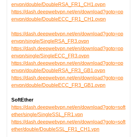
envpn/double/DoubleRSA_FR1_CH1.ovpn
https://dash.deepwebvpn.net/en/download?goto=op
envpn/double/DoubleECC_FR1_CH1.ovpn
https://dash.deepwebvpn.net/en/download?goto=op
envpn/single/SingleRSA_FR3.ovpn
https://dash.deepwebvpn.net/en/download?goto=op
envpn/single/SingleECC_FR3.ovpn
https://dash.deepwebvpn.net/en/download?goto=op
envpn/double/DoubleRSA_FR3_GB1.ovpn
https://dash.deepwebvpn.net/en/download?goto=op
envpn/double/DoubleECC_FR3_GB1.ovpn
SoftEther
https://dash.deepwebvpn.net/en/download?goto=soft
ether/single/SingleSSL_FR1.vpn
https://dash.deepwebvpn.net/en/download?goto=soft
ether/double/DoubleSSL_FR1_CH1.vpn