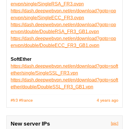
envpn/single/SingleRSA_FR3.ovpn
https://dash.deepwebvpn.net/en/download?goto=op
envpn/single/SingleECC_FR3.ovpn
https://dash.deepwebvpn.net/en/download?goto=op
envpn/double/DoubleRSA_FR3_GB1.ovpn
https://dash.deepwebvpn.net/en/download?goto=op
envpn/double/DoubleECC_FR3_GB1.ovpn
SoftEther
https://dash.deepwebvpn.net/en/download?goto=soft
ether/single/SingleSSL_FR3.vpn
https://dash.deepwebvpn.net/en/download?goto=soft
ether/double/DoubleSSL_FR3_GB1.vpn
#fr3
#france
4 years ago
New server IPs
[pic]