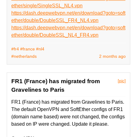
ether/single/SingleSSL_NL4.vpn
https://dash.deepwebvpn.net/en/download?goto=soft
ether/double/DoubleSSL_FR4_NL4.vpn
https://dash.deepwebvpn.net/en/download?goto=soft
ether/double/DoubleSSL_NL4_FR4.vpn
#fr4
#france
#nl4
#netherlands
2 months ago
FR1 (France) has migrated from
[pic]
Gravelines to Paris
FR1 (France) has migrated from Gravelines to Paris.
The default OpenVPN and SoftEther configs of FR1
(domain name based) were not changed, the configs
based on IP were changed. Update it please.