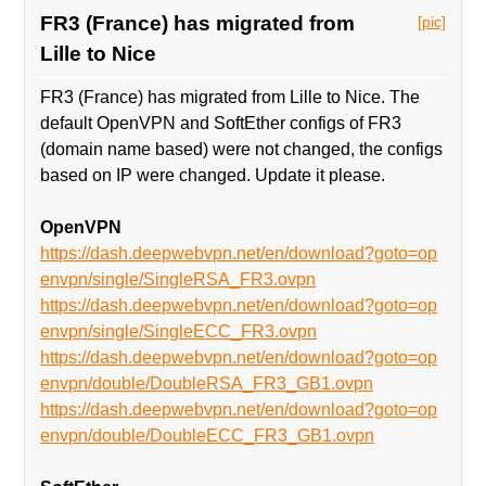
FR3 (France) has migrated from
[pic]
Lille to Nice
FR3 (France) has migrated from Lille to Nice. The
default OpenVPN and SoftEther configs of FR3
(domain name based) were not changed, the configs
based on IP were changed. Update it please.
OpenVPN
https://dash.deepwebvpn.net/en/download?goto=op
envpn/single/SingleRSA_FR3.ovpn
https://dash.deepwebvpn.net/en/download?goto=op
envpn/single/SingleECC_FR3.ovpn
https://dash.deepwebvpn.net/en/download?goto=op
envpn/double/DoubleRSA_FR3_GB1.ovpn
https://dash.deepwebvpn.net/en/download?goto=op
envpn/double/DoubleECC_FR3_GB1.ovpn