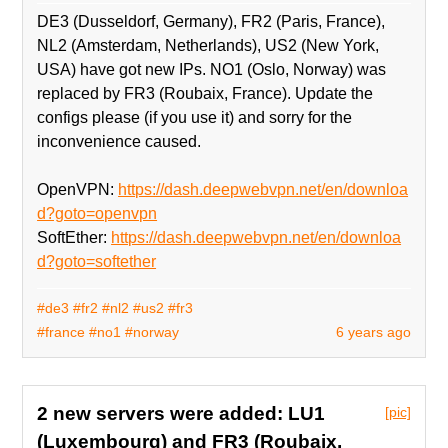
DE3 (Dusseldorf, Germany), FR2 (Paris, France),
NL2 (Amsterdam, Netherlands), US2 (New York,
USA) have got new IPs. NO1 (Oslo, Norway) was
replaced by FR3 (Roubaix, France). Update the
configs please (if you use it) and sorry for the
inconvenience caused.
OpenVPN:
https://dash.deepwebvpn.net/en/downloa
d?goto=openvpn
SoftEther:
https://dash.deepwebvpn.net/en/downloa
d?goto=softether
#de3
#fr2
#nl2
#us2
#fr3
#france
#no1
#norway
6 years ago
2 new servers were added: LU1
[pic]
(Luxembourg) and FR3 (Roubaix,