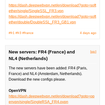
https://dash.deepwebvpn.net/en/download?goto=soft
ether/single/SingleSSL_FR3.vpn
https://dash.deepwebvpn.net/en/download?goto=soft
ether/double/DoubleSSL_FR3_GB1.vpn
#fr1
#fr3
#france
4 days ago
New servers: FR4 (France) and
[pic]
NL4 (Netherlands)
The new servers have been added: FR4 (Paris,
France) and NL4 (Amsterdam, Netherlands).
Download the new configs please.
OpenVPN
https://dash.deepwebvpn.net/en/download?goto=op
envpn/single/SingleRSA_FR4.ovpn