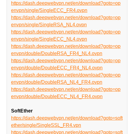
https://dash.deepwebvpn.net/en/download?goto=op
envpn/single/SingleECC_FR4.ovpn
https://dash.deepwebvpn.net/en/download?goto=op
envpn/single/SingleRSA_NL4.ovpn
https://dash.deepwebvpn.net/en/download?goto=op
envpn/single/SingleECC_NL4.ovpn
https://dash.deepwebvpn.net/en/download?goto=op
envpn/double/DoubleRSA_FR4_NL4.ovpn
https://dash.deepwebvpn.net/en/download?goto=op
envpn/double/DoubleECC_FR4_NL4.ovpn
https://dash.deepwebvpn.net/en/download?goto=op
envpn/double/DoubleRSA_NL4_FR4.ovpn
https://dash.deepwebvpn.net/en/download?goto=op
envpn/double/DoubleECC_NL4_FR4.ovpn
SoftEther
https://dash.deepwebvpn.net/en/download?goto=soft
ether/single/SingleSSL_FR4.vpn
https://dash.deepwebvpn.net/en/download?goto=soft