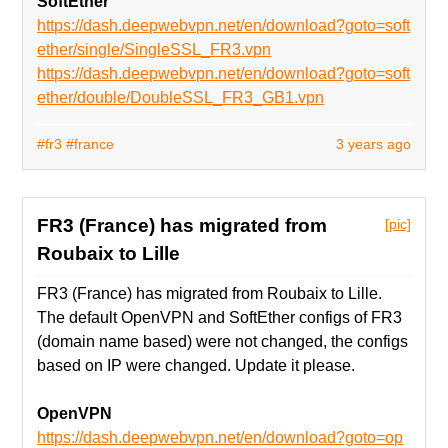
SoftEther
https://dash.deepwebvpn.net/en/download?goto=soft
ether/single/SingleSSL_FR3.vpn
https://dash.deepwebvpn.net/en/download?goto=soft
ether/double/DoubleSSL_FR3_GB1.vpn
#fr3
#france
3 years ago
FR3 (France) has migrated from
[pic]
Roubaix to Lille
FR3 (France) has migrated from Roubaix to Lille.
The default OpenVPN and SoftEther configs of FR3
(domain name based) were not changed, the configs
based on IP were changed. Update it please.
OpenVPN
https://dash.deepwebvpn.net/en/download?goto=op