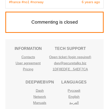
#france
#no1
#norway
6 years ago
Commenting is closed
INFORMATION
TECH SUPPORT
Contacts
Open ticket (login required)
User agreement
dwv@securetalks.biz
Pricing
1DF8EDFE...54EF7CA
DEEPWEBVPN
LANGUAGES
Dash
Русский
Network
English
Manuals
العربية