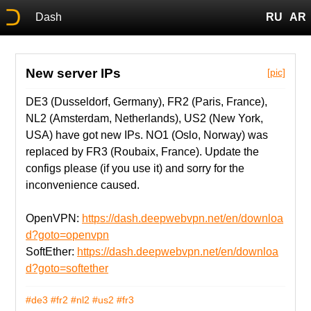
Dash
RU
AR
New server IPs
[pic]
DE3 (Dusseldorf, Germany), FR2 (Paris, France),
NL2 (Amsterdam, Netherlands), US2 (New York,
USA) have got new IPs. NO1 (Oslo, Norway) was
replaced by FR3 (Roubaix, France). Update the
configs please (if you use it) and sorry for the
inconvenience caused.
OpenVPN:
https://dash.deepwebvpn.net/en/downloa
d?goto=openvpn
SoftEther:
https://dash.deepwebvpn.net/en/downloa
d?goto=softether
#de3
#fr2
#nl2
#us2
#fr3