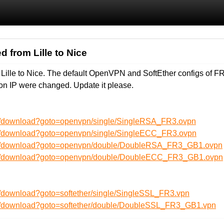
d from Lille to Nice
 Lille to Nice. The default OpenVPN and SoftEther configs of
on IP were changed. Update it please.
en/download?goto=openvpn/single/SingleRSA_FR3.ovpn
en/download?goto=openvpn/single/SingleECC_FR3.ovpn
/en/download?goto=openvpn/double/DoubleRSA_FR3_GB1.ovpn
/en/download?goto=openvpn/double/DoubleECC_FR3_GB1.ovpn
n/download?goto=softether/single/SingleSSL_FR3.vpn
en/download?goto=softether/double/DoubleSSL_FR3_GB1.vpn