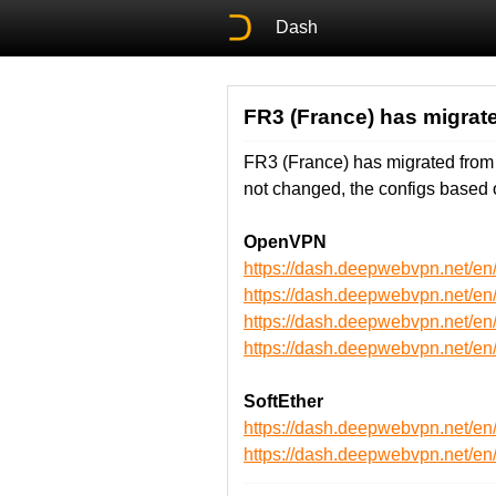
Dash
FR3 (France) has migrate
FR3 (France) has migrated from
not changed, the configs based 
OpenVPN
https://dash.deepwebvpn.net/
https://dash.deepwebvpn.net/
https://dash.deepwebvpn.net
https://dash.deepwebvpn.net
SoftEther
https://dash.deepwebvpn.net/e
https://dash.deepwebvpn.net/