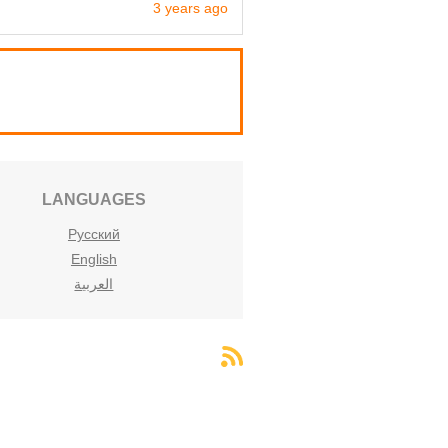
3 years ago
LANGUAGES
Русский
English
العربية