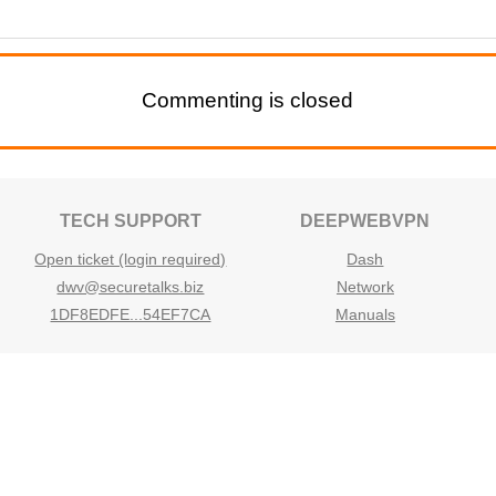
Commenting is closed
TECH SUPPORT
DEEPWEBVPN
Open ticket (login required)
Dash
dwv@securetalks.biz
Network
1DF8EDFE...54EF7CA
Manuals