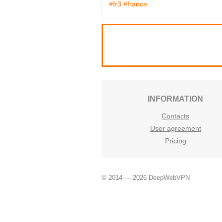
#fr3
#france
INFORMATION
Contacts
User agreement
Pricing
© 2014 — 2026 DeepWebVPN