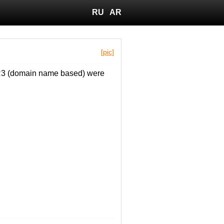
RU
AR
[pic]
 FR3 (domain name based) were