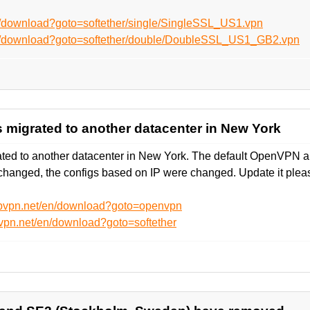
n/download?goto=softether/single/SingleSSL_US1.vpn
en/download?goto=softether/double/DoubleSSL_US1_GB2.vpn
 migrated to another datacenter in New York
ed to another datacenter in New York. The default OpenVPN an
hanged, the configs based on IP were changed. Update it plea
ebvpn.net/en/download?goto=openvpn
vpn.net/en/download?goto=softether