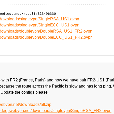
........................................................
t/downloads/singlevpn/SingleRSA_US1.ovpn
t/downloads/singlevpn/SingleECC_US1.ovpn
et/downloads/doublevpn/DoubleRSA_US1_FR2.ovpn
et/downloads/doublevpn/DoubleECC_US1_FR2.ovpn
 with FR2 (France, Paris) and now we have pair FR2-US1 (Paris
cause the route across the Pacific is slow and has long ping.
 Update the configs please.
webvpn.net/downloads/all.zip
net.deepwebvpn.net/downloads/singlevpn/SingleRSA_FR2.ovpn