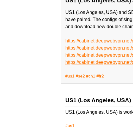
US1 (Los Angeles, USA)
US1 (Los Angeles, USA) and SE
have paired. The configs of si
and download new double chain
https://cabinet.deepwebvpn.n
https://cabinet.deepwebvpn.n
https://cabinet.deepwebvpn.n
https://cabinet.deepwebvpn.n
#us1
#se2
#ch1
#fr2
US1 (Los Angeles, USA) 
US1 (Los Angeles, USA) is worke
#us1