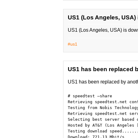
US1 (Los Angeles, USA)
US1 (Los Angeles, USA) is down.
#us1
US1 has been replaced b
US1 has been replaced by anothe
# speedtest —share
Retrieving speedtest.net con
Testing from Nobis Technolog
Retrieving speedtest.net ser
Selecting best server based 
Hosted by AT&T (Los Angeles 
Testing download speed......
Download: 721.13 Mbit/s