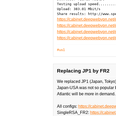
Testing upload speed........
Upload: 383.01 Mbit/s
https://cabinet.deepwebvpn.ne
https://cabinet.deepwebvpn.ne
https://cabinet.deepwebvpn.n
https://cabinet.deepwebvpn.n
#us1
Replacing JP1 by FR2
We replaced JP1 (Japan, Tokyo)
Japan-USA was not so popular be
Atlantic will be more in demand.
All configs:
https://cabinet.deep
SingleRSA_FR2:
https://cabi