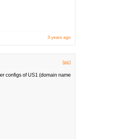
3 years ago
[pic]
her configs of US1 (domain name