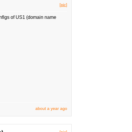
[pic]
nfigs of US1 (domain name
about a year ago
[pic]