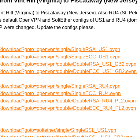
rom Vint Hill (Virginia) to Piscataway (New Jerse
t Hill (Virginia) to Piscataway (New Jersey). Also RU4 (St. Pe
The default OpenVPN and SoftEther configs of US1 and RU4 (do
IP were changed. Update the configs please.
en/download?goto=openvpn/single/SingleRSA_US1.ovpn
en/download?goto=openvpn/single/SingleECC_US1.ovpn
/en/download?goto=openvpn/double/DoubleRSA_US1_GB2.ovpn
/en/download?goto=openvpn/double/DoubleECC_US1_GB2.ovpn
en/download?goto=openvpn/single/SingleRSA_RU4.ovpn
en/download?goto=openvpn/single/SingleECC_RU4.ovpn
/en/download?goto=openvpn/double/DoubleRSA_RU4_PL2.ovpn
/en/download?goto=openvpn/double/DoubleECC_RU4_PL2.ovpn
n/download?goto=softether/single/SingleSSL_US1.vpn