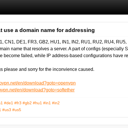
at use a domain name for addressing
H1, CN1, DE1, FR3, GB2, HU1, IN1, IN2, RU1, RU2, RU4, RU5
in name that resolves a server. A part of configs (especially So
e become failed, while IP address-based configurations have r
 please and sorry for the inconvience caused.
ebvpn.net/en/download?goto=openvpn
bvpn.net/en/download?goto=softether
n1
#de1
#fr3
#gb2
#hu1
#in1
#in2
1
#us3
#us5