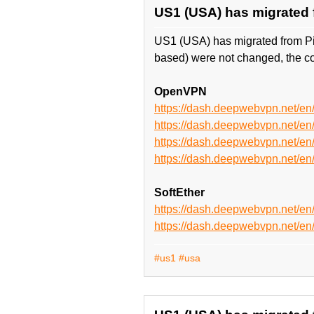
US1 (USA) has migrated 
US1 (USA) has migrated from P
based) were not changed, the co
OpenVPN
https://dash.deepwebvpn.net/
https://dash.deepwebvpn.net/
https://dash.deepwebvpn.net
https://dash.deepwebvpn.net
SoftEther
https://dash.deepwebvpn.net/e
https://dash.deepwebvpn.net/
#us1
#usa