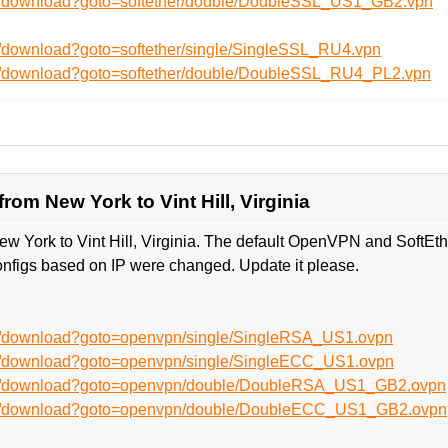
en/download?goto=softether/double/DoubleSSL_US1_GB2.vpn
n/download?goto=softether/single/SingleSSL_RU4.vpn
en/download?goto=softether/double/DoubleSSL_RU4_PL2.vpn
om New York to Vint Hill, Virginia
w York to Vint Hill, Virginia. The default OpenVPN and SoftEt
nfigs based on IP were changed. Update it please.
en/download?goto=openvpn/single/SingleRSA_US1.ovpn
en/download?goto=openvpn/single/SingleECC_US1.ovpn
/en/download?goto=openvpn/double/DoubleRSA_US1_GB2.ovpn
/en/download?goto=openvpn/double/DoubleECC_US1_GB2.ovpn