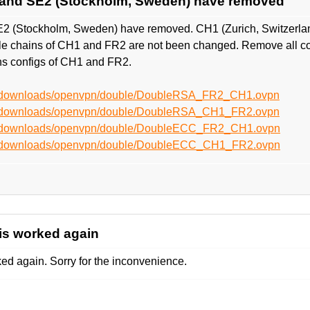
 and SE2 (Stockholm, Sweden) have removed
2 (Stockholm, Sweden) have removed. CH1 (Zurich, Switzerlan
ngle chains of CH1 and FR2 are not been changed. Remove all c
s configs of CH1 and FR2.
et/downloads/openvpn/double/DoubleRSA_FR2_CH1.ovpn
et/downloads/openvpn/double/DoubleRSA_CH1_FR2.ovpn
et/downloads/openvpn/double/DoubleECC_FR2_CH1.ovpn
et/downloads/openvpn/double/DoubleECC_CH1_FR2.ovpn
is worked again
d again. Sorry for the inconvenience.