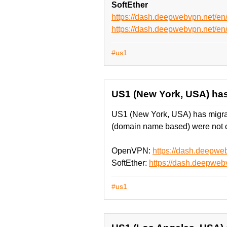
SoftEther
https://dash.deepwebvpn.net/e
https://dash.deepwebvpn.net/
#us1
US1 (New York, USA) has
US1 (New York, USA) has migrat
(domain name based) were not c
OpenVPN:
https://dash.deepw
SoftEther:
https://dash.deepweb
#us1