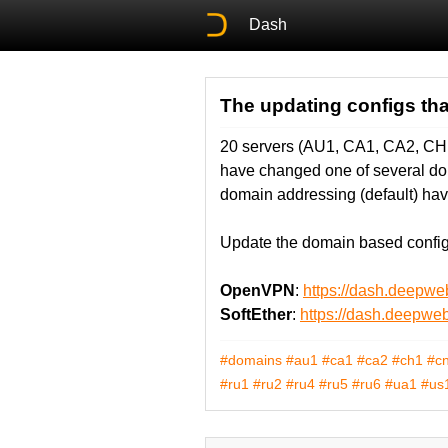
Dash
The updating configs th
20 servers (AU1, CA1, CA2, C
have changed one of several doma
domain addressing (default) hav
Update the domain based configs
OpenVPN
:
https://dash.deepw
SoftEther
:
https://dash.deepwe
#domains
#au1
#ca1
#ca2
#ch1
#c
#ru1
#ru2
#ru4
#ru5
#ru6
#ua1
#us