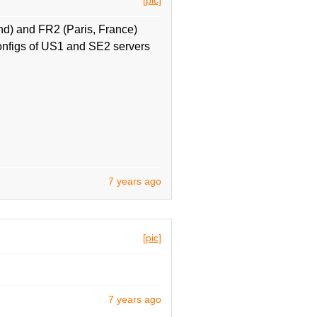
d) and FR2 (Paris, France)
onfigs of US1 and SE2 servers
7 years ago
[pic]
7 years ago