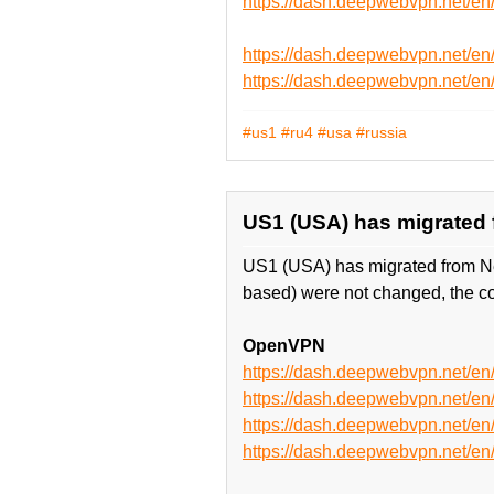
https://dash.deepwebvpn.net/
https://dash.deepwebvpn.net/e
https://dash.deepwebvpn.net/
#us1
#ru4
#usa
#russia
US1 (USA) has migrated fr
US1 (USA) has migrated from Ne
based) were not changed, the co
OpenVPN
https://dash.deepwebvpn.net/
https://dash.deepwebvpn.net/
https://dash.deepwebvpn.net
https://dash.deepwebvpn.net