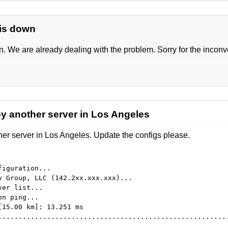
 is down
 We are already dealing with the problem. Sorry for the incon
y another server in Los Angeles
r server in Los Angeles. Update the configs please.
figuration...
y Group, LLC (142.2xx.xxx.xxx)...
ver list...
on ping...
[15.00 km]: 13.251 ms
........................................................