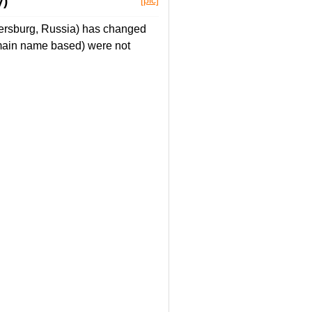
y)
tersburg, Russia) has changed
main name based) were not