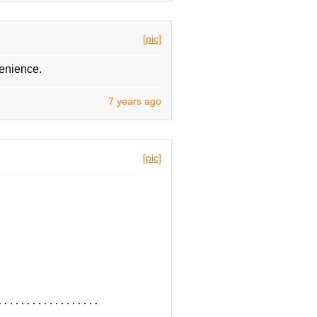
[pic]
venience.
7 years ago
[pic]
..................