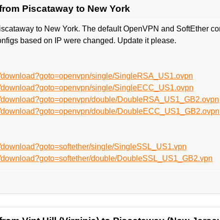
from Piscataway to New York
iscataway to New York. The default OpenVPN and SoftEther co
nfigs based on IP were changed. Update it please.
en/download?goto=openvpn/single/SingleRSA_US1.ovpn
en/download?goto=openvpn/single/SingleECC_US1.ovpn
/en/download?goto=openvpn/double/DoubleRSA_US1_GB2.ovpn
/en/download?goto=openvpn/double/DoubleECC_US1_GB2.ovpn
n/download?goto=softether/single/SingleSSL_US1.vpn
en/download?goto=softether/double/DoubleSSL_US1_GB2.vpn