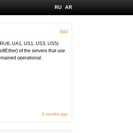
RU
AR
[pic]
, RU6, UA1, US1, US3, US5)
ftEther) of the servers that use
emained operational.
5 months ago