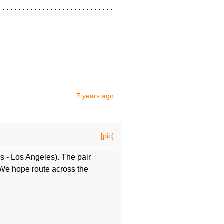
................................
7 years ago
[pic]
 - Los Angeles). The pair
 We hope route across the