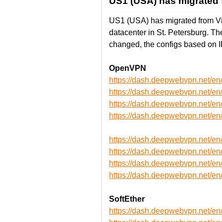
US1 (USA) has migrated f
US1 (USA) has migrated from Vin
datacenter in St. Petersburg. 
changed, the configs based on 
OpenVPN
https://dash.deepwebvpn.net/
https://dash.deepwebvpn.net/
https://dash.deepwebvpn.net
https://dash.deepwebvpn.net
https://dash.deepwebvpn.net/
https://dash.deepwebvpn.net/
https://dash.deepwebvpn.net
https://dash.deepwebvpn.net
SoftEther
https://dash.deepwebvpn.net/e