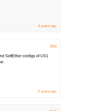
4 years ago
[pic]
d SoftEther configs of US1
se.
6 years ago
[pic]