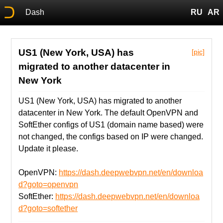
Dash
RU
AR
US1 (New York, USA) has
[pic]
migrated to another datacenter in
New York
US1 (New York, USA) has migrated to another
datacenter in New York. The default OpenVPN and
SoftEther configs of US1 (domain name based) were
not changed, the configs based on IP were changed.
Update it please.
OpenVPN:
https://dash.deepwebvpn.net/en/downloa
d?goto=openvpn
SoftEther:
https://dash.deepwebvpn.net/en/downloa
d?goto=softether