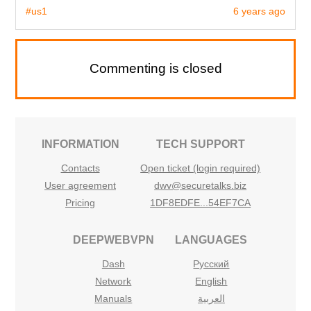
#us1
6 years ago
Commenting is closed
INFORMATION
TECH SUPPORT
Contacts
Open ticket (login required)
User agreement
dwv@securetalks.biz
Pricing
1DF8EDFE...54EF7CA
DEEPWEBVPN
LANGUAGES
Dash
Русский
Network
English
Manuals
العربية