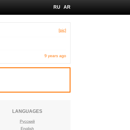
RU
AR
[pic]
9 years ago
LANGUAGES
Русский
English