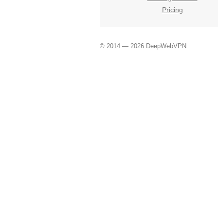
Pricing
© 2014 — 2026 DeepWebVPN