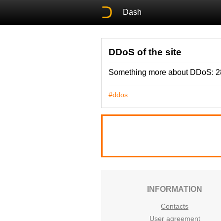
Dash
DDoS of the site
Something more about DDoS: 28
#ddos
INFORMATION
Contacts
User agreement