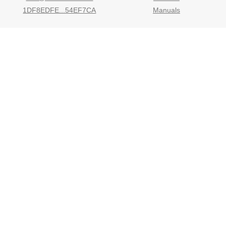
1DF8EDFE...54EF7CA
Manuals