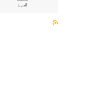
العربية