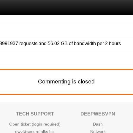
991937 requests and 56.02 GB of bandwidth per 2 hours
Commenting is closed
TECH SUPPORT
DEEPWEBVPN
Open ticket (login required)
Dash
dwv@securetalks.biz
Network