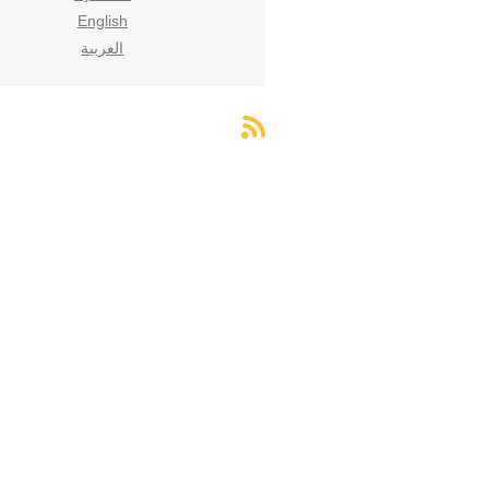
English
العربية