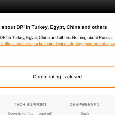
 about DPI in Turkey, Egypt, China and others
DPI in Turkey, Egypt, China and others. Nothing about Russia.
ad-traffic-sandvines-packetlogic-devices-deploy-government-spyw
Commenting is closed
TECH SUPPORT
DEEPWEBVPN
Open ticket (login required)
Dash