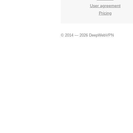
User agreement
Pricing
© 2014 — 2026 DeepWebVPN