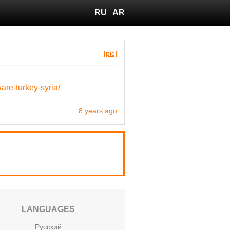
RU
AR
[pic]
are-turkey-syria/
8 years ago
LANGUAGES
Русский