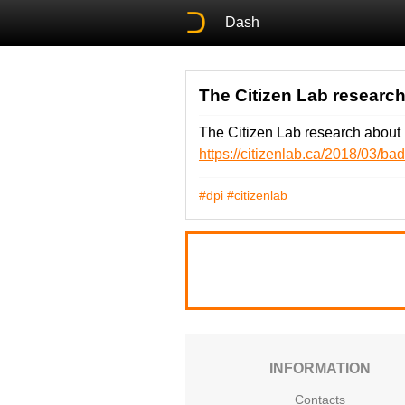
Dash
The Citizen Lab research
The Citizen Lab research about 
https://citizenlab.ca/2018/03/b
#dpi
#citizenlab
INFORMATION
Contacts