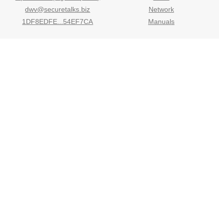
dwv@securetalks.biz
Network
1DF8EDFE...54EF7CA
Manuals