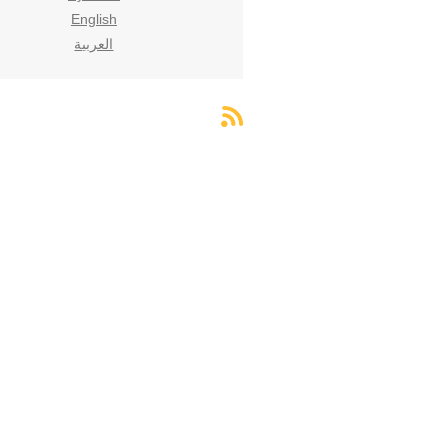
English
العربية