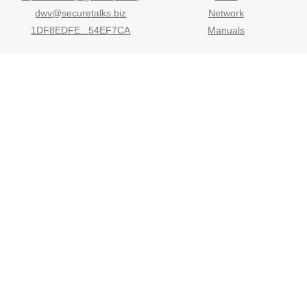
dwv@securetalks.biz
Network
1DF8EDFE...54EF7CA
Manuals