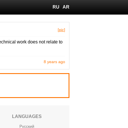
RU
AR
[pic]
echnical work does not relate to
8 years ago
LANGUAGES
Русский