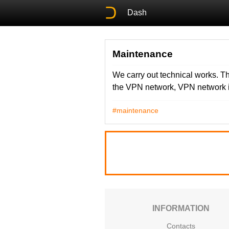
Dash
Maintenance
We carry out technical works. Th
the VPN network, VPN network i
#maintenance
INFORMATION
Contacts