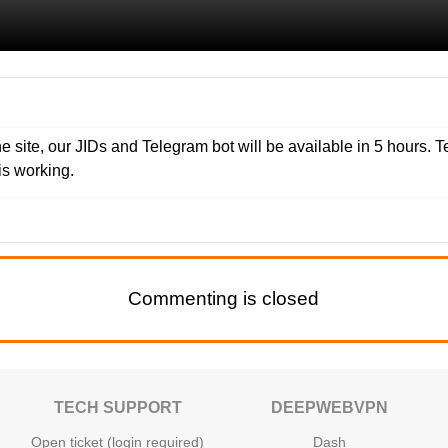
e site, our JIDs and Telegram bot will be available in 5 hours. T
s working.
Commenting is closed
TECH SUPPORT
DEEPWEBVPN
Open ticket (login required)
Dash