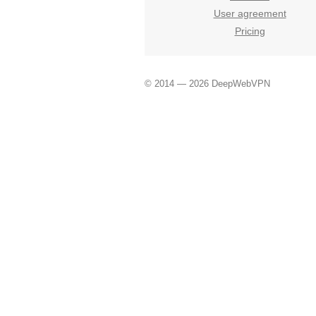
User agreement
Pricing
© 2014 — 2026 DeepWebVPN