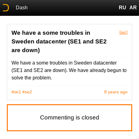
Dash
RU
AR
We have a some troubles in
[pic]
Sweden datacenter (SE1 and SE2
are down)
We have a some troubles in Sweden datacenter
(SE1 and SE2 are down). We have already begun to
solve the problem.
#se1
#se2
8 years ago
Commenting is closed