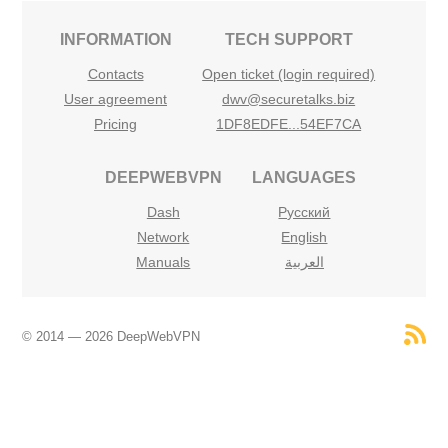
INFORMATION
TECH SUPPORT
Contacts
Open ticket (login required)
User agreement
dwv@securetalks.biz
Pricing
1DF8EDFE...54EF7CA
DEEPWEBVPN
LANGUAGES
Dash
Русский
Network
English
Manuals
العربية
© 2014 — 2026 DeepWebVPN