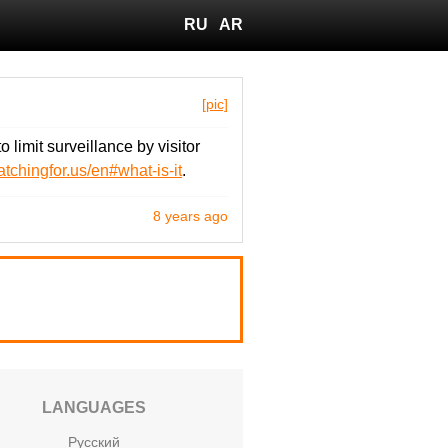
RU
AR
[pic]
limit surveillance by visitor
atchingfor.us/en#what-is-it
.
8 years ago
LANGUAGES
Русский