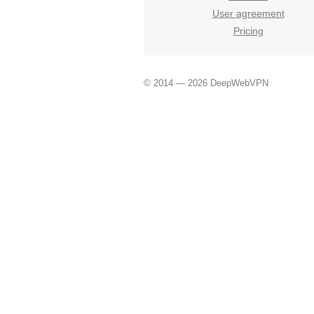
User agreement
Pricing
© 2014 — 2026 DeepWebVPN