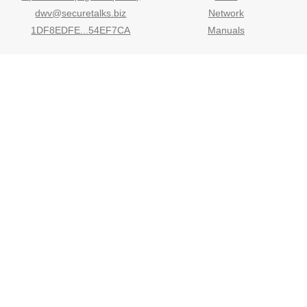
dwv@securetalks.biz
Network
1DF8EDFE...54EF7CA
Manuals