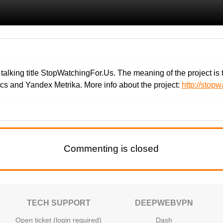
lking title StopWatchingFor.Us. The meaning of the project is to 
cs and Yandex Metrika. More info about the project:
http://stopw
Commenting is closed
TECH SUPPORT
DEEPWEBVPN
Open ticket (login required)
Dash