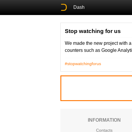
Dash
Stop watching for us
We made the new project with a ta
counters such as Google Analyti
#stopwatchingforus
INFORMATION
Contacts