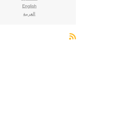
English
العربية