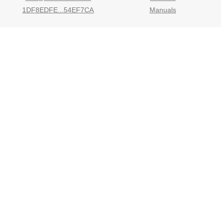
1DF8EDFE...54EF7CA
Manuals