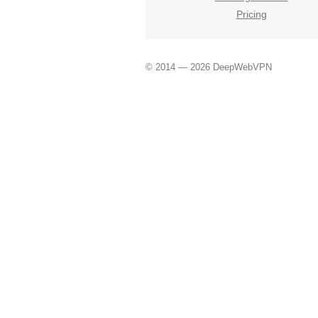
Pricing
© 2014 — 2026 DeepWebVPN