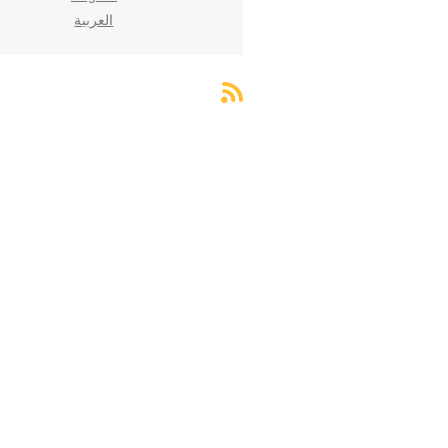
العربية