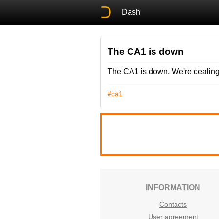
Dash
The CA1 is down
The CA1 is down. We're dealing 
#ca1
INFORMATION
Contacts
User agreement