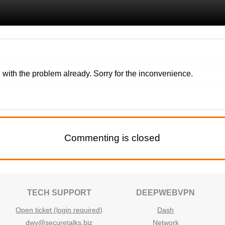
with the problem already. Sorry for the inconvenience.
Commenting is closed
TECH SUPPORT
DEEPWEBVPN
Open ticket (login required)
Dash
dwv@securetalks.biz
Network