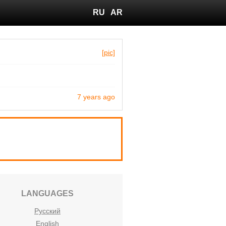
RU
AR
[pic]
7 years ago
LANGUAGES
Русский
English