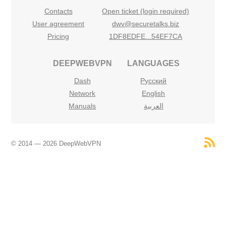
Contacts
Open ticket (login required)
User agreement
dwv@securetalks.biz
Pricing
1DF8EDFE...54EF7CA
DEEPWEBVPN
LANGUAGES
Dash
Русский
Network
English
Manuals
العربية
© 2014 — 2026 DeepWebVPN