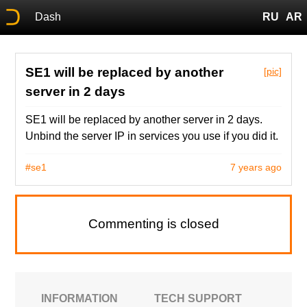
Dash
RU
AR
SE1 will be replaced by another
[pic]
server in 2 days
SE1 will be replaced by another server in 2 days.
Unbind the server IP in services you use if you did it.
#se1
7 years ago
Commenting is closed
INFORMATION
TECH SUPPORT