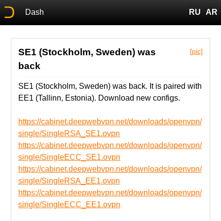
Dash
RU
AR
SE1 (Stockholm, Sweden) was
[pic]
back
SE1 (Stockholm, Sweden) was back. It is paired with
EE1 (Tallinn, Estonia). Download new configs.
https://cabinet.deepwebvpn.net/downloads/openvpn/
single/SingleRSA_SE1.ovpn
https://cabinet.deepwebvpn.net/downloads/openvpn/
single/SingleECC_SE1.ovpn
https://cabinet.deepwebvpn.net/downloads/openvpn/
single/SingleRSA_EE1.ovpn
https://cabinet.deepwebvpn.net/downloads/openvpn/
single/SingleECC_EE1.ovpn