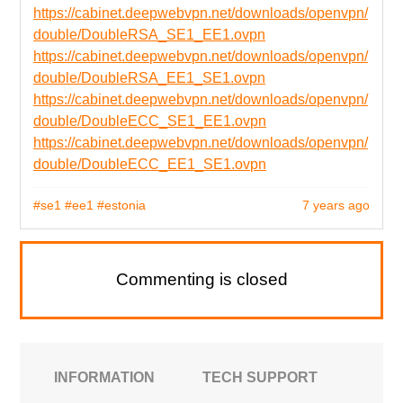
https://cabinet.deepwebvpn.net/downloads/openvpn/
double/DoubleRSA_SE1_EE1.ovpn
https://cabinet.deepwebvpn.net/downloads/openvpn/
double/DoubleRSA_EE1_SE1.ovpn
https://cabinet.deepwebvpn.net/downloads/openvpn/
double/DoubleECC_SE1_EE1.ovpn
https://cabinet.deepwebvpn.net/downloads/openvpn/
double/DoubleECC_EE1_SE1.ovpn
#se1
#ee1
#estonia
7 years ago
Commenting is closed
INFORMATION
TECH SUPPORT