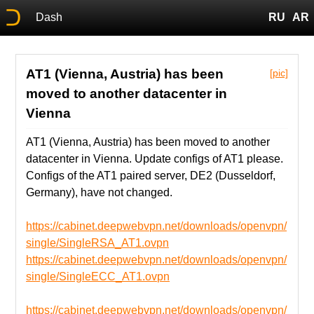
Dash
RU
AR
AT1 (Vienna, Austria) has been
[pic]
moved to another datacenter in
Vienna
AT1 (Vienna, Austria) has been moved to another
datacenter in Vienna. Update configs of AT1 please.
Configs of the AT1 paired server, DE2 (Dusseldorf,
Germany), have not changed.
https://cabinet.deepwebvpn.net/downloads/openvpn/
single/SingleRSA_AT1.ovpn
https://cabinet.deepwebvpn.net/downloads/openvpn/
single/SingleECC_AT1.ovpn
https://cabinet.deepwebvpn.net/downloads/openvpn/