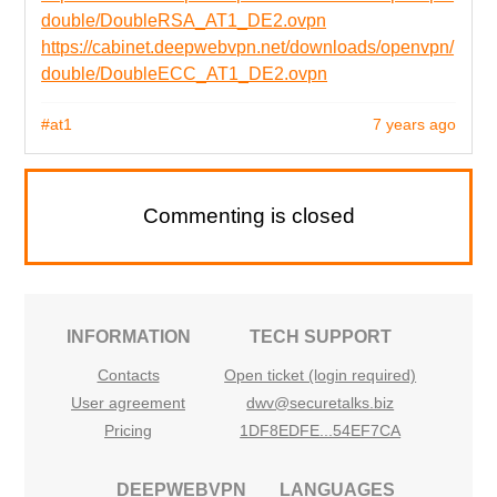
double/DoubleRSA_AT1_DE2.ovpn
https://cabinet.deepwebvpn.net/downloads/openvpn/
double/DoubleECC_AT1_DE2.ovpn
#at1
7 years ago
Commenting is closed
INFORMATION
TECH SUPPORT
Contacts
Open ticket (login required)
User agreement
dwv@securetalks.biz
Pricing
1DF8EDFE...54EF7CA
DEEPWEBVPN
LANGUAGES