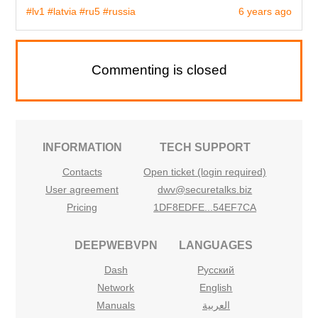
#lv1
#latvia
#ru5
#russia
6 years ago
Commenting is closed
INFORMATION
TECH SUPPORT
Contacts
Open ticket (login required)
User agreement
dwv@securetalks.biz
Pricing
1DF8EDFE...54EF7CA
DEEPWEBVPN
LANGUAGES
Dash
Русский
Network
English
Manuals
العربية