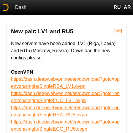
Dash
RU
AR
New pair: LV1 and RU5
[pic]
New servers have been added. LV1 (Riga, Latvia)
and RU5 (Moscow, Russia). Download the new
configs please.
OpenVPN
https://dash.deepwebvpn.net/en/download?goto=op
envpn/single/SingleRSA_LV1.ovpn
https://dash.deepwebvpn.net/en/download?goto=op
envpn/single/SingleECC_LV1.ovpn
https://dash.deepwebvpn.net/en/download?goto=op
envpn/single/SingleRSA_RU5.ovpn
https://dash.deepwebvpn.net/en/download?goto=op
envpn/single/SingleECC_RU5.ovpn