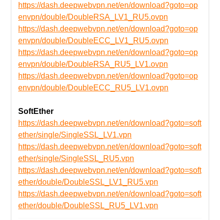
https://dash.deepwebvpn.net/en/download?goto=op
envpn/double/DoubleRSA_LV1_RU5.ovpn
https://dash.deepwebvpn.net/en/download?goto=op
envpn/double/DoubleECC_LV1_RU5.ovpn
https://dash.deepwebvpn.net/en/download?goto=op
envpn/double/DoubleRSA_RU5_LV1.ovpn
https://dash.deepwebvpn.net/en/download?goto=op
envpn/double/DoubleECC_RU5_LV1.ovpn
SoftEther
https://dash.deepwebvpn.net/en/download?goto=soft
ether/single/SingleSSL_LV1.vpn
https://dash.deepwebvpn.net/en/download?goto=soft
ether/single/SingleSSL_RU5.vpn
https://dash.deepwebvpn.net/en/download?goto=soft
ether/double/DoubleSSL_LV1_RU5.vpn
https://dash.deepwebvpn.net/en/download?goto=soft
ether/double/DoubleSSL_RU5_LV1.vpn