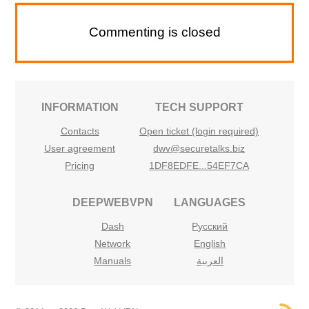
Commenting is closed
INFORMATION
TECH SUPPORT
Contacts
Open ticket (login required)
User agreement
dwv@securetalks.biz
Pricing
1DF8EDFE...54EF7CA
DEEPWEBVPN
LANGUAGES
Dash
Русский
Network
English
Manuals
العربية