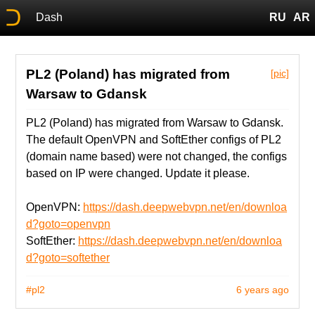
Dash
RU
AR
PL2 (Poland) has migrated from
[pic]
Warsaw to Gdansk
PL2 (Poland) has migrated from Warsaw to Gdansk.
The default OpenVPN and SoftEther configs of PL2
(domain name based) were not changed, the configs
based on IP were changed. Update it please.
OpenVPN:
https://dash.deepwebvpn.net/en/downloa
d?goto=openvpn
SoftEther:
https://dash.deepwebvpn.net/en/downloa
d?goto=softether
#pl2
6 years ago