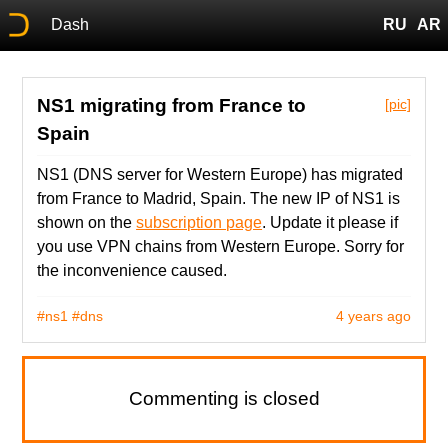
Dash
RU
AR
NS1 migrating from France to
[pic]
Spain
NS1 (DNS server for Western Europe) has migrated
from France to Madrid, Spain. The new IP of NS1 is
shown on the
subscription page
. Update it please if
you use VPN chains from Western Europe. Sorry for
the inconvenience caused.
#ns1
#dns
4 years ago
Commenting is closed