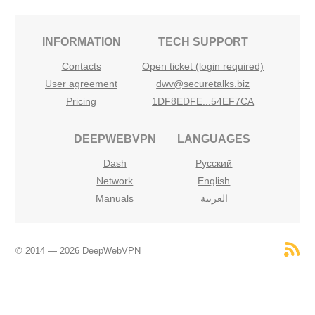
INFORMATION
TECH SUPPORT
Contacts
Open ticket (login required)
User agreement
dwv@securetalks.biz
Pricing
1DF8EDFE...54EF7CA
DEEPWEBVPN
LANGUAGES
Dash
Русский
Network
English
Manuals
العربية
© 2014 — 2026 DeepWebVPN