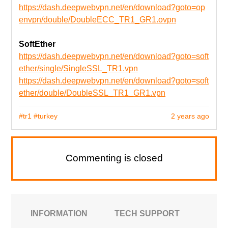
https://dash.deepwebvpn.net/en/download?goto=op
envpn/double/DoubleECC_TR1_GR1.ovpn
SoftEther
https://dash.deepwebvpn.net/en/download?goto=soft
ether/single/SingleSSL_TR1.vpn
https://dash.deepwebvpn.net/en/download?goto=soft
ether/double/DoubleSSL_TR1_GR1.vpn
#tr1
#turkey
2 years ago
Commenting is closed
INFORMATION
TECH SUPPORT