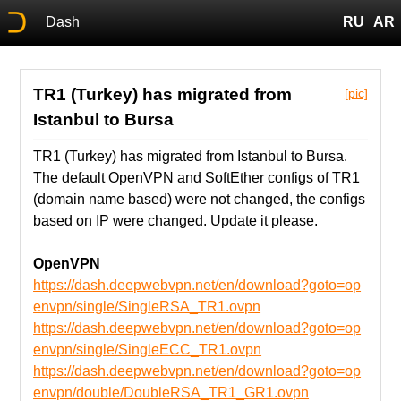
Dash
RU
AR
TR1 (Turkey) has migrated from
[pic]
Istanbul to Bursa
TR1 (Turkey) has migrated from Istanbul to Bursa.
The default OpenVPN and SoftEther configs of TR1
(domain name based) were not changed, the configs
based on IP were changed. Update it please.
OpenVPN
https://dash.deepwebvpn.net/en/download?goto=op
envpn/single/SingleRSA_TR1.ovpn
https://dash.deepwebvpn.net/en/download?goto=op
envpn/single/SingleECC_TR1.ovpn
https://dash.deepwebvpn.net/en/download?goto=op
envpn/double/DoubleRSA_TR1_GR1.ovpn