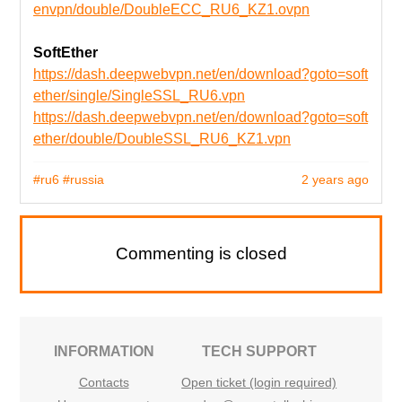
envpn/double/DoubleECC_RU6_KZ1.ovpn
SoftEther
https://dash.deepwebvpn.net/en/download?goto=soft
ether/single/SingleSSL_RU6.vpn
https://dash.deepwebvpn.net/en/download?goto=soft
ether/double/DoubleSSL_RU6_KZ1.vpn
#ru6
#russia
2 years ago
Commenting is closed
INFORMATION
TECH SUPPORT
Contacts
Open ticket (login required)