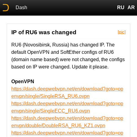
Dash
RU
AR
IP of RU6 was changed
[pic]
RU6 (Novosibirsk, Russia) has changed IP. The
default OpenVPN and SoftEther configs of RU6
(domain name based) were not changed, the configs
based on IP were changed. Update it please.
OpenVPN
https://dash.deepwebvpn.net/en/download?goto=op
envpn/single/SingleRSA_RU6.ovpn
https://dash.deepwebvpn.net/en/download?goto=op
envpn/single/SingleECC_RU6.ovpn
https://dash.deepwebvpn.net/en/download?goto=op
envpn/double/DoubleRSA_RU6_KZ1.ovpn
https://dash.deepwebvpn.net/en/download?goto=op