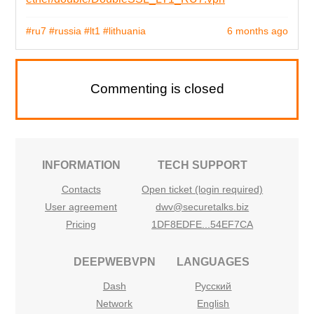
#ru7
#russia
#lt1
#lithuania
6 months ago
Commenting is closed
INFORMATION
TECH SUPPORT
Contacts
Open ticket (login required)
User agreement
dwv@securetalks.biz
Pricing
1DF8EDFE...54EF7CA
DEEPWEBVPN
LANGUAGES
Dash
Русский
Network
English