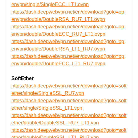
envpn/single/SingleECC_LT1.ovpn
https://dash.deepwebvpn.net/en/download?goto=op
envpn/double/DoubleRSA_RU7_LT1.ovpn
https://dash.deepwebvpn.net/en/download?goto=op
envpn/double/DoubleECC_RU7_LT1.ovpn
https://dash.deepwebvpn.net/en/download?goto=op
envpn/double/DoubleRSA_LT1_RU7.ovpn
https://dash.deepwebvpn.net/en/download?goto=op
envpn/double/DoubleECC_LT1_RU7.ovpn
SoftEther
https://dash.deepwebvpn.net/en/download?goto=soft
ether/single/SingleSSL_RU7.vpn
https://dash.deepwebvpn.net/en/download?goto=soft
ether/single/SingleSSL_LT1.vpn
https://dash.deepwebvpn.net/en/download?goto=soft
ether/double/DoubleSSL_RU7_LT1.vpn
https://dash.deepwebvpn.net/en/download?goto=soft
ether/double/DoubleSSL_LT1_RU7.vpn