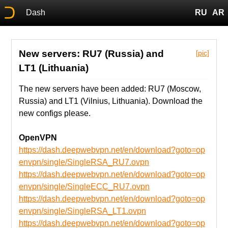
Dash
RU
AR
New servers: RU7 (Russia) and
[pic]
LT1 (Lithuania)
The new servers have been added: RU7 (Moscow,
Russia) and LT1 (Vilnius, Lithuania). Download the
new configs please.
OpenVPN
https://dash.deepwebvpn.net/en/download?goto=op
envpn/single/SingleRSA_RU7.ovpn
https://dash.deepwebvpn.net/en/download?goto=op
envpn/single/SingleECC_RU7.ovpn
https://dash.deepwebvpn.net/en/download?goto=op
envpn/single/SingleRSA_LT1.ovpn
https://dash.deepwebvpn.net/en/download?goto=op