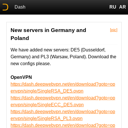
Dash
RU
AR
New servers in Germany and
[pic]
Poland
We have added new servers: DE5 (Dusseldorf,
Germany) and PL3 (Warsaw, Poland). Download the
new configs please.
OpenVPN
https://dash.deepwebvpn.net/en/download?goto=op
envpn/single/SingleRSA_DE5.ovpn
https://dash.deepwebvpn.net/en/download?goto=op
envpn/single/SingleECC_DE5.ovpn
https://dash.deepwebvpn.net/en/download?goto=op
envpn/single/SingleRSA_PL3.ovpn
https://dash.deepwebvpn.net/en/download?goto=op