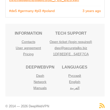
#de5
#germany
#pl3
#poland
3 years ago
INFORMATION
TECH SUPPORT
Contacts
Open ticket (login required)
User agreement
dwv@securetalks.biz
Pricing
1DF8EDFE...54EF7CA
DEEPWEBVPN
LANGUAGES
Dash
Русский
Network
English
Manuals
العربية
© 2014 — 2026 DeepWebVPN