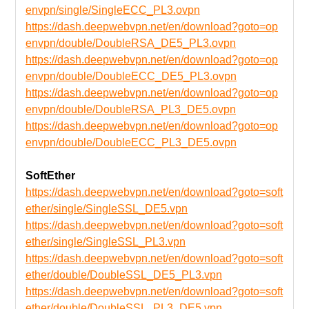
envpn/single/SingleECC_PL3.ovpn
https://dash.deepwebvpn.net/en/download?goto=op
envpn/double/DoubleRSA_DE5_PL3.ovpn
https://dash.deepwebvpn.net/en/download?goto=op
envpn/double/DoubleECC_DE5_PL3.ovpn
https://dash.deepwebvpn.net/en/download?goto=op
envpn/double/DoubleRSA_PL3_DE5.ovpn
https://dash.deepwebvpn.net/en/download?goto=op
envpn/double/DoubleECC_PL3_DE5.ovpn
SoftEther
https://dash.deepwebvpn.net/en/download?goto=soft
ether/single/SingleSSL_DE5.vpn
https://dash.deepwebvpn.net/en/download?goto=soft
ether/single/SingleSSL_PL3.vpn
https://dash.deepwebvpn.net/en/download?goto=soft
ether/double/DoubleSSL_DE5_PL3.vpn
https://dash.deepwebvpn.net/en/download?goto=soft
ether/double/DoubleSSL_PL3_DE5.vpn