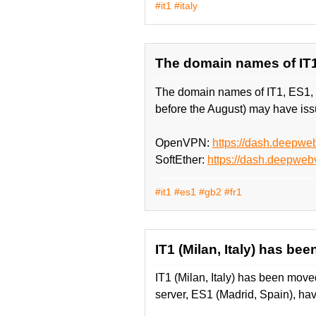
#it1
#italy
The domain names of IT
The domain names of IT1, ES1,
before the August) may have issu
OpenVPN:
https://dash.deepw
SoftEther:
https://dash.deepweb
#it1
#es1
#gb2
#fr1
IT1 (Milan, Italy) has be
IT1 (Milan, Italy) has been move
server, ES1 (Madrid, Spain), ha