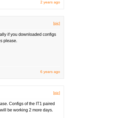
2 years ago
[pic]
ly if you downloaded configs
gs please.
6 years ago
[pic]
ase. Configs of the IT1 paired
will be working 2 more days.