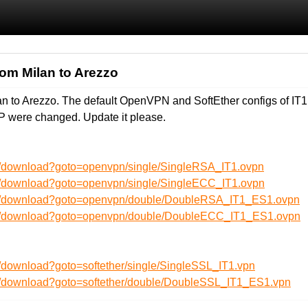
from Milan to Arezzo
ilan to Arezzo. The default OpenVPN and SoftEther configs of I
P were changed. Update it please.
n/download?goto=openvpn/single/SingleRSA_IT1.ovpn
n/download?goto=openvpn/single/SingleECC_IT1.ovpn
en/download?goto=openvpn/double/DoubleRSA_IT1_ES1.ovpn
en/download?goto=openvpn/double/DoubleECC_IT1_ES1.ovpn
/download?goto=softether/single/SingleSSL_IT1.vpn
n/download?goto=softether/double/DoubleSSL_IT1_ES1.vpn