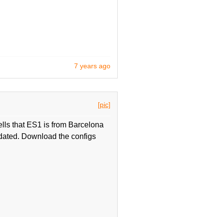
7 years ago
[pic]
ells that ES1 is from Barcelona
updated. Download the configs