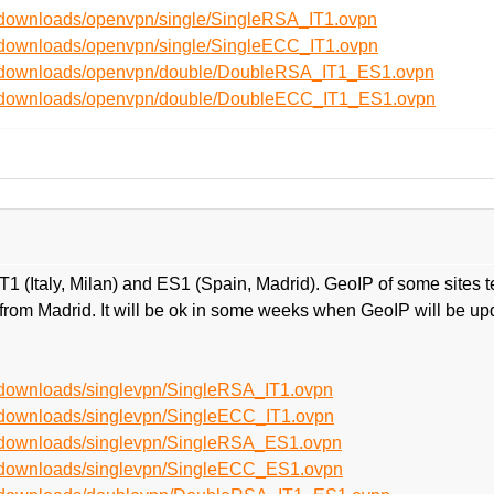
t/downloads/openvpn/single/SingleRSA_IT1.ovpn
t/downloads/openvpn/single/SingleECC_IT1.ovpn
et/downloads/openvpn/double/DoubleRSA_IT1_ES1.ovpn
et/downloads/openvpn/double/DoubleECC_IT1_ES1.ovpn
 (Italy, Milan) and ES1 (Spain, Madrid). GeoIP of some sites t
ally from Madrid. It will be ok in some weeks when GeoIP will be 
t/downloads/singlevpn/SingleRSA_IT1.ovpn
t/downloads/singlevpn/SingleECC_IT1.ovpn
t/downloads/singlevpn/SingleRSA_ES1.ovpn
t/downloads/singlevpn/SingleECC_ES1.ovpn