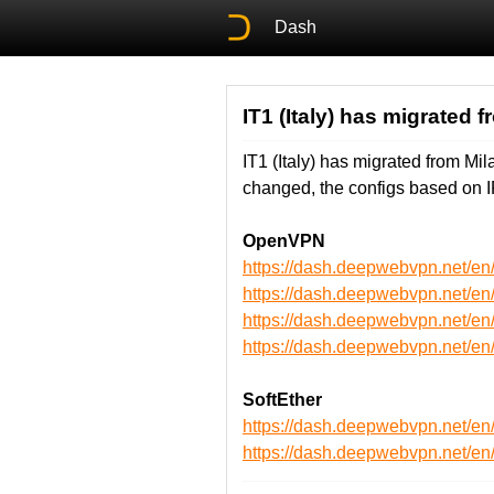
Dash
IT1 (Italy) has migrated 
IT1 (Italy) has migrated from M
changed, the configs based on I
OpenVPN
https://dash.deepwebvpn.net/e
https://dash.deepwebvpn.net/e
https://dash.deepwebvpn.net/
https://dash.deepwebvpn.net/
SoftEther
https://dash.deepwebvpn.net/en
https://dash.deepwebvpn.net/e