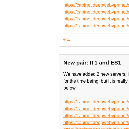
https://cabinet.deepwebvpn.ne
https://cabinet.deepwebvpn.ne
https://cabinet.deepwebvpn.n
https://cabinet.deepwebvpn.n
#it1
New pair: IT1 and ES1
We have added 2 new servers: IT1
for the time being, but it is re
below.
https://cabinet.deepwebvpn.ne
https://cabinet.deepwebvpn.ne
https://cabinet.deepwebvpn.ne
https://cabinet.deepwebvpn.ne