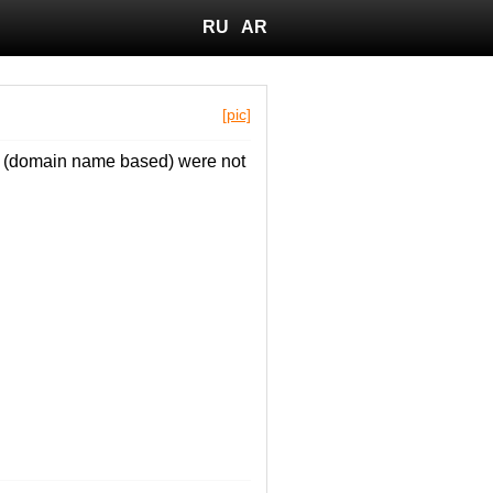
RU
AR
[pic]
T1 (domain name based) were not