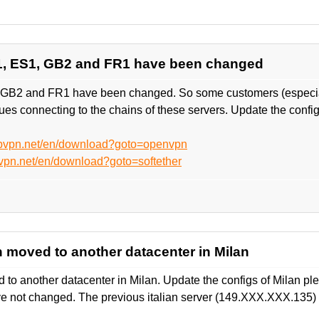
1, ES1, GB2 and FR1 have been changed
 GB2 and FR1 have been changed. So some customers (especial
es connecting to the chains of these servers. Update the confi
ebvpn.net/en/download?goto=openvpn
vpn.net/en/download?goto=softether
en moved to another datacenter in Milan
d to another datacenter in Milan. Update the configs of Milan ple
ve not changed. The previous italian server (149.XXX.XXX.135) 