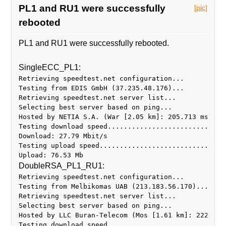
PL1 and RU1 were successfully
[pic]
rebooted
PL1 and RU1 were successfully rebooted.
SingleECC_PL1:
Retrieving speedtest.net configuration...
Testing from EDIS GmbH (37.235.48.176)...
Retrieving speedtest.net server list...
Selecting best server based on ping...
Hosted by NETIA S.A. (War [2.05 km]: 205.713 ms
Testing download speed.............................
Download: 27.79 Mbit/s
Testing upload speed...............................
DoubleRSA_PL1_RU1:
Retrieving speedtest.net configuration...
Testing from Melbikomas UAB (213.183.56.170)...
Retrieving speedtest.net server list...
Selecting best server based on ping...
Hosted by LLC Buran-Telecom (Mos [1.61 km]: 222.506
Testing download speed.............................