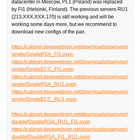
datacenter in Moscow, PL1 (Poland) was replaced
by FI1 (Helsinki, Finland). The previous servers RU1
(213.XXX.XXX.170) is still working and will be
working some days more, but we recommend to
download new configs of the pair.
https://cabinet.deepwebvpn.net/downloads/openvpn/
single/SingleRSA_FI1.ovpn
https://cabinet.deepwebvpn.net/downloads/openvpn/
single/SingleECC_FI1.ovpn
https://cabinet.deepwebvpn.net/downloads/openvpn/
single/SingleRSA_RU1.ovpn
https://cabinet.deepwebvpn.net/downloads/openvpn/
single/SingleECC_RU1.ovpn
https://cabinet.deepwebvpn.net/downloads/openvpn/
double/DoubleRSA_RU1_FI1.ovpn
https://cabinet.deepwebvpn.net/downloads/openvpn/
double/DoubleRSA_FI1_RU1.ovpn