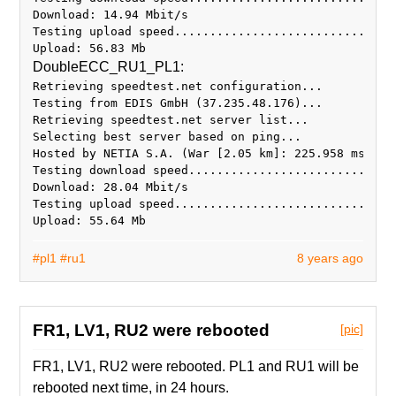
Download: 14.94 Mbit/s
Testing upload speed...............................
DoubleECC_RU1_PL1:
Retrieving speedtest.net configuration...
Testing from EDIS GmbH (37.235.48.176)...
Retrieving speedtest.net server list...
Selecting best server based on ping...
Hosted by NETIA S.A. (War [2.05 km]: 225.958 ms
Testing download speed.............................
Download: 28.04 Mbit/s
Testing upload speed...............................
#pl1
#ru1
8 years ago
FR1, LV1, RU2 were rebooted
[pic]
FR1, LV1, RU2 were rebooted. PL1 and RU1 will be
rebooted next time, in 24 hours.