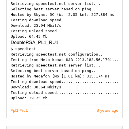
Retrieving speedtest.net server list...
Selecting best server based on ping...
Hosted by Skynet DC (Wa [2.05 km]: 227.384 ms
Testing download speed.............................
Download: 25.94 Mbit/s
Testing upload speed...............................
DoubleRSA_PL1_RU1:
$ speedtest
Retrieving speedtest.net configuration...
Testing from Melbikomas UAB (213.183.56.170)...
Retrieving speedtest.net server list...
Selecting best server based on ping...
Hosted by Megafon (Mo [1.61 km]: 315.174 ms
Testing download speed.............................
Download: 30.64 Mbit/s
Testing upload speed...............................
#pl1
#ru1
8 years ago