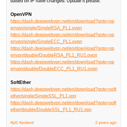
based on IP have changed. Update it please.
OpenVPN
https://dash.deepwebvpn.net/en/download?goto=op
envpn/single/SingleRSA_PL1.ovpn
https://dash.deepwebvpn.net/en/download?goto=op
envpn/single/SingleECC_PL1.ovpn
https://dash.deepwebvpn.net/en/download?goto=op
envpn/double/DoubleRSA_PL1_RU1.ovpn
https://dash.deepwebvpn.net/en/download?goto=op
envpn/double/DoubleECC_PL1_RU1.ovpn
SoftEther
https://dash.deepwebvpn.net/en/download?goto=soft
ether/single/SingleSSL_PL1.vpn
https://dash.deepwebvpn.net/en/download?goto=soft
ether/double/DoubleSSL_PL1_RU1.vpn
#pl1
#poland
2 years ago