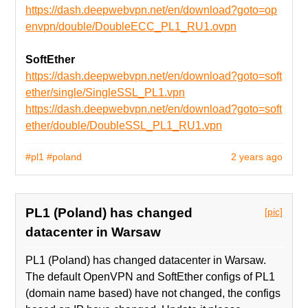
https://dash.deepwebvpn.net/en/download?goto=op
envpn/double/DoubleECC_PL1_RU1.ovpn
SoftEther
https://dash.deepwebvpn.net/en/download?goto=soft
ether/single/SingleSSL_PL1.vpn
https://dash.deepwebvpn.net/en/download?goto=soft
ether/double/DoubleSSL_PL1_RU1.vpn
#pl1
#poland
2 years ago
PL1 (Poland) has changed
[pic]
datacenter in Warsaw
PL1 (Poland) has changed datacenter in Warsaw.
The default OpenVPN and SoftEther configs of PL1
(domain name based) have not changed, the configs