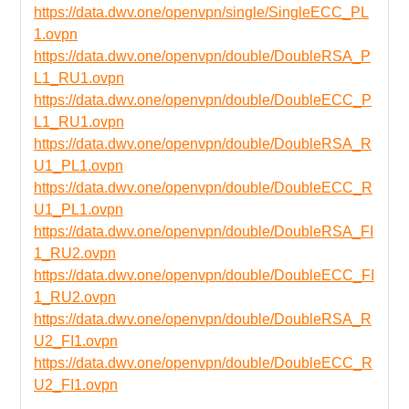
https://data.dwv.one/openvpn/single/SingleECC_PL
1.ovpn
https://data.dwv.one/openvpn/double/DoubleRSA_P
L1_RU1.ovpn
https://data.dwv.one/openvpn/double/DoubleECC_P
L1_RU1.ovpn
https://data.dwv.one/openvpn/double/DoubleRSA_R
U1_PL1.ovpn
https://data.dwv.one/openvpn/double/DoubleECC_R
U1_PL1.ovpn
https://data.dwv.one/openvpn/double/DoubleRSA_FI
1_RU2.ovpn
https://data.dwv.one/openvpn/double/DoubleECC_FI
1_RU2.ovpn
https://data.dwv.one/openvpn/double/DoubleRSA_R
U2_FI1.ovpn
https://data.dwv.one/openvpn/double/DoubleECC_R
U2_FI1.ovpn