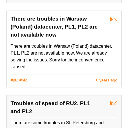
There are troubles in Warsaw
[pic]
(Poland) datacenter, PL1, PL2 are
not available now
There are troubles in Warsaw (Poland) datacenter,
PL1, PL2 are not available now. We are already
solving the issues. Sorry for the inconvenience
caused.
#pl1
#pl2
6 years ago
Troubles of speed of RU2, PL1
[pic]
and PL2
There are some troubles in St. Petersburg and