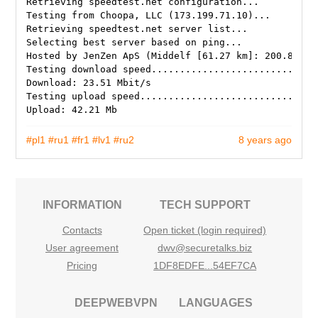
Retrieving speedtest.net configuration...
Testing from Choopa, LLC (173.199.71.10)...
Retrieving speedtest.net server list...
Selecting best server based on ping...
Hosted by JenZen ApS (Middelf [61.27 km]: 200.858 m
Testing download speed.............................
Download: 23.51 Mbit/s
Testing upload speed...............................
#pl1
#ru1
#fr1
#lv1
#ru2
8 years ago
INFORMATION
TECH SUPPORT
Contacts
Open ticket (login required)
User agreement
dwv@securetalks.biz
Pricing
1DF8EDFE...54EF7CA
DEEPWEBVPN
LANGUAGES