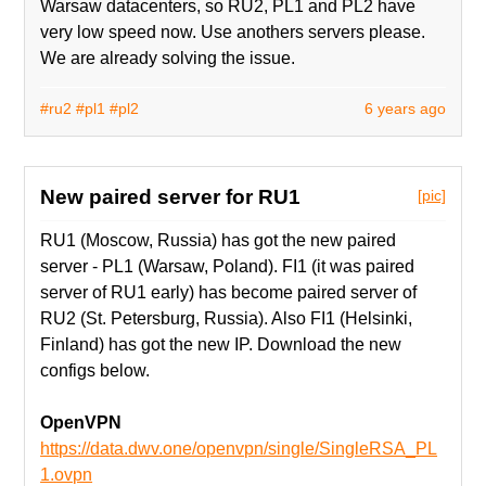
Warsaw datacenters, so RU2, PL1 and PL2 have
very low speed now. Use anothers servers please.
We are already solving the issue.
#ru2
#pl1
#pl2
6 years ago
New paired server for RU1
[pic]
RU1 (Moscow, Russia) has got the new paired
server - PL1 (Warsaw, Poland). FI1 (it was paired
server of RU1 early) has become paired server of
RU2 (St. Petersburg, Russia). Also FI1 (Helsinki,
Finland) has got the new IP. Download the new
configs below.
OpenVPN
https://data.dwv.one/openvpn/single/SingleRSA_PL
1.ovpn