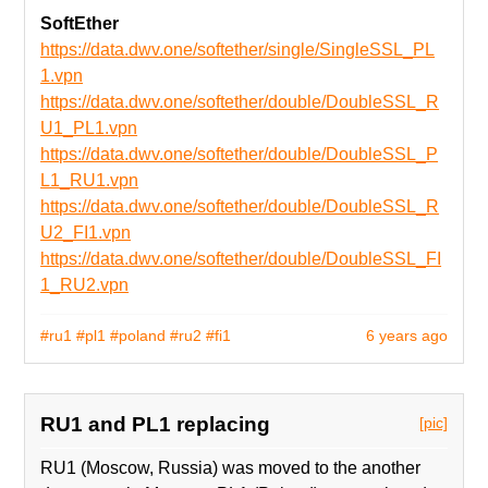
SoftEther
https://data.dwv.one/softether/single/SingleSSL_PL
1.vpn
https://data.dwv.one/softether/double/DoubleSSL_R
U1_PL1.vpn
https://data.dwv.one/softether/double/DoubleSSL_P
L1_RU1.vpn
https://data.dwv.one/softether/double/DoubleSSL_R
U2_FI1.vpn
https://data.dwv.one/softether/double/DoubleSSL_FI
1_RU2.vpn
#ru1
#pl1
#poland
#ru2
#fi1
6 years ago
RU1 and PL1 replacing
[pic]
RU1 (Moscow, Russia) was moved to the another