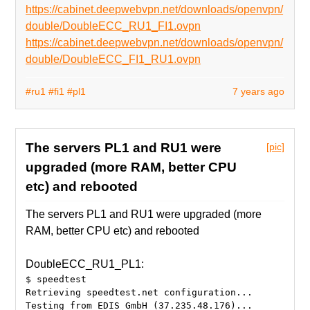
https://cabinet.deepwebvpn.net/downloads/openvpn/
double/DoubleECC_RU1_FI1.ovpn
https://cabinet.deepwebvpn.net/downloads/openvpn/
double/DoubleECC_FI1_RU1.ovpn
#ru1
#fi1
#pl1
7 years ago
The servers PL1 and RU1 were
[pic]
upgraded (more RAM, better CPU
etc) and rebooted
The servers PL1 and RU1 were upgraded (more
RAM, better CPU etc) and rebooted
DoubleECC_RU1_PL1:
$ speedtest
Retrieving speedtest.net configuration...
Testing from EDIS GmbH (37.235.48.176)...