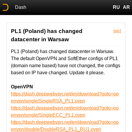
Dash
RU
AR
PL1 (Poland) has changed
[pic]
datacenter in Warsaw
PL1 (Poland) has changed datacenter in Warsaw.
The default OpenVPN and SoftEther configs of PL1
(domain name based) have not changed, the configs
based on IP have changed. Update it please.
OpenVPN
https://dash.deepwebvpn.net/en/download?goto=op
envpn/single/SingleRSA_PL1.ovpn
https://dash.deepwebvpn.net/en/download?goto=op
envpn/single/SingleECC_PL1.ovpn
https://dash.deepwebvpn.net/en/download?goto=op
envpn/double/DoubleRSA_PL1_RU1.ovpn