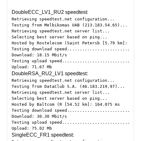
DoubleECC_LV1_RU2 speedtest:
Retrieving speedtest.net configuration...
Testing from Melbikomas UAB (213.183.54.65)...
Retrieving speedtest.net server list...
Selecting best server based on ping...
Hosted by Rostelecom (Saint Petersb [5.79 km]: 205.
Testing download speed.............................
Download: 18.15 Mbit/s
Testing upload speed...............................
DoubleRSA_RU2_LV1 speedtest:
Retrieving speedtest.net configuration...
Testing from DataClub S.A. (46.183.219.97)...
Retrieving speedtest.net server list...
Selecting best server based on ping...
Hosted by Baltcom (R [54.52 km]: 164.075 ms
Testing download speed.............................
Download: 30.30 Mbit/s
Testing upload speed...............................
SingleECC_FR1 speedtest: