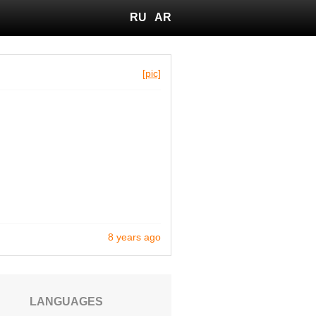
RU
AR
[pic]
8 years ago
LANGUAGES