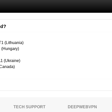
ed?
1 (Lithuania)
1 (Hungary)
1 (Ukraine)
(Canada)
TECH SUPPORT
DEEPWEBVPN