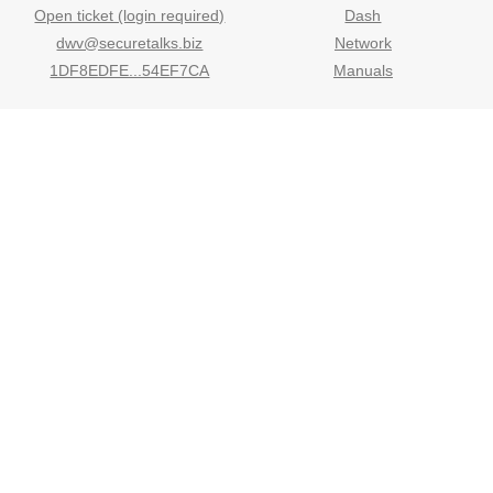
Open ticket (login required)
Dash
dwv@securetalks.biz
Network
1DF8EDFE...54EF7CA
Manuals