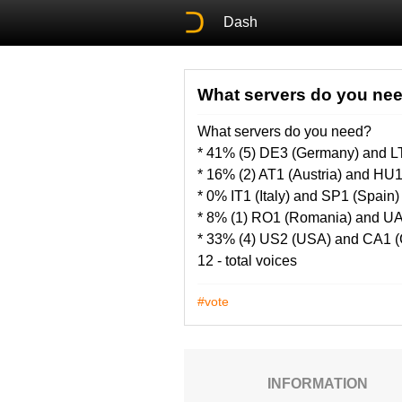
Dash
What servers do you ne
What servers do you need?
* 41% (5) DE3 (Germany) and LT
* 16% (2) AT1 (Austria) and HU
* 0% IT1 (Italy) and SP1 (Spain)
* 8% (1) RO1 (Romania) and UA
* 33% (4) US2 (USA) and CA1 
12 - total voices
#vote
INFORMATION