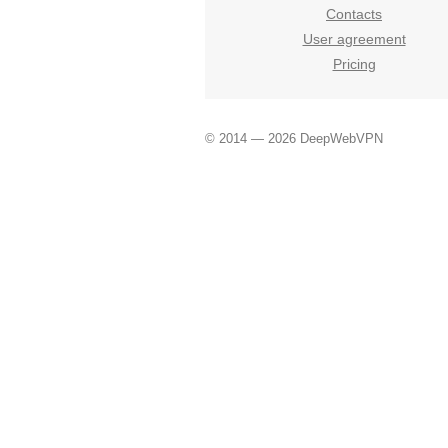
Contacts
User agreement
Pricing
© 2014 — 2026 DeepWebVPN