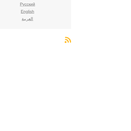
Русский
English
العربية