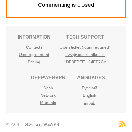
Commenting is closed
INFORMATION
TECH SUPPORT
Contacts
Open ticket (login required)
User agreement
dwv@securetalks.biz
Pricing
1DF8EDFE...54EF7CA
DEEPWEBVPN
LANGUAGES
Dash
Русский
Network
English
Manuals
العربية
© 2014 — 2026 DeepWebVPN