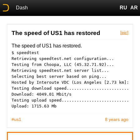
Dash
RU
AR
The speed of US1 has restored
[pic]
The speed of US1 has restored.
$ speedtest
Retrieving speedtest.net configuration...
Testing from Choopa, LLC (45.32.71.92)...
Retrieving speedtest.net server list...
Selecting best server based on ping...
Hosted by Interoute VDC (Los Angeles [2.73 km]: 1.1
Testing download speed.............................
Download: 4049.01 Mbit/s
Testing upload speed...............................
#us1
8 years ago