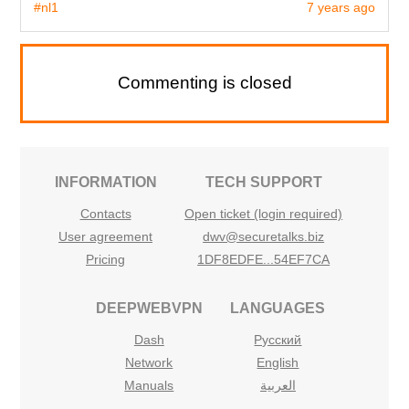
#nl1
7 years ago
Commenting is closed
INFORMATION
TECH SUPPORT
Contacts
Open ticket (login required)
User agreement
dwv@securetalks.biz
Pricing
1DF8EDFE...54EF7CA
DEEPWEBVPN
LANGUAGES
Dash
Русский
Network
English
Manuals
العربية