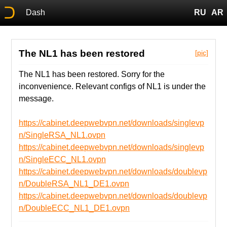
Dash
RU
AR
The NL1 has been restored
[pic]
The NL1 has been restored. Sorry for the
inconvenience. Relevant configs of NL1 is under the
message.
https://cabinet.deepwebvpn.net/downloads/singlevp
n/SingleRSA_NL1.ovpn
https://cabinet.deepwebvpn.net/downloads/singlevp
n/SingleECC_NL1.ovpn
https://cabinet.deepwebvpn.net/downloads/doublevp
n/DoubleRSA_NL1_DE1.ovpn
https://cabinet.deepwebvpn.net/downloads/doublevp
n/DoubleECC_NL1_DE1.ovpn