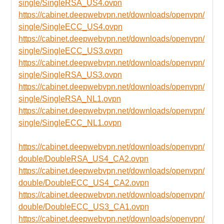
single/SingleRSA_US4.ovpn
https://cabinet.deepwebvpn.net/downloads/openvpn/
single/SingleECC_US4.ovpn
https://cabinet.deepwebvpn.net/downloads/openvpn/
single/SingleECC_US3.ovpn
https://cabinet.deepwebvpn.net/downloads/openvpn/
single/SingleRSA_US3.ovpn
https://cabinet.deepwebvpn.net/downloads/openvpn/
single/SingleRSA_NL1.ovpn
https://cabinet.deepwebvpn.net/downloads/openvpn/
single/SingleECC_NL1.ovpn
https://cabinet.deepwebvpn.net/downloads/openvpn/
double/DoubleRSA_US4_CA2.ovpn
https://cabinet.deepwebvpn.net/downloads/openvpn/
double/DoubleECC_US4_CA2.ovpn
https://cabinet.deepwebvpn.net/downloads/openvpn/
double/DoubleECC_US3_CA1.ovpn
https://cabinet.deepwebvpn.net/downloads/openvpn/