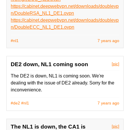
https://cabinet.deepwebvpn.net/downloads/doublevp
n/DoubleRSA_NL1_DE1.ovpn
https://cabinet.deepwebvpn.net/downloads/doublevp
n/DoubleECC_NL1_DE1.ovpn
#nl1
7 years ago
DE2 down, NL1 coming soon
[pic]
The DE2 is down, NL1 is coming soon. We're
dealing with the issue of DE2 already. Sorry for the
inconvenience.
#de2
#nl1
7 years ago
The NL1 is down, the CA1 is
[pic]