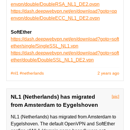
envpn/double/DoubleRSA_NL1_DE2.ovpn
https://dash.deepwebvpn.net/en/download?goto=op
envpn/double/DoubleECC_NL1_DE2.ovpn
SoftEther
https://dash.deepwebvpn.net/en/download?goto=soft
ether/single/SingleSSL_NL1.vpn
https://dash.deepwebvpn.net/en/download?goto=soft
ether/double/DoubleSSL_NL1_DE2.vpn
#nl1
#netherlands
2 years ago
NL1 (Netherlands) has migrated
[pic]
from Amsterdam to Eygelshoven
NL1 (Netherlands) has migrated from Amsterdam to
Eygelshoven. The default OpenVPN and SoftEther