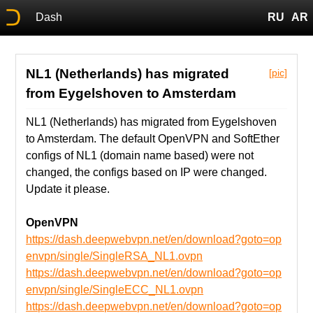
Dash
RU
AR
NL1 (Netherlands) has migrated
[pic]
from Eygelshoven to Amsterdam
NL1 (Netherlands) has migrated from Eygelshoven
to Amsterdam. The default OpenVPN and SoftEther
configs of NL1 (domain name based) were not
changed, the configs based on IP were changed.
Update it please.
OpenVPN
https://dash.deepwebvpn.net/en/download?goto=op
envpn/single/SingleRSA_NL1.ovpn
https://dash.deepwebvpn.net/en/download?goto=op
envpn/single/SingleECC_NL1.ovpn
https://dash.deepwebvpn.net/en/download?goto=op