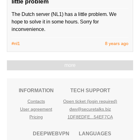
little problem
The Dutch server (NL1) has a little problem. We
hope to solve it in some hours. Sorry for
inconvenience.
#nl1
8 years ago
more
INFORMATION
TECH SUPPORT
Contacts
Open ticket (login required)
User agreement
dwv@securetalks.biz
Pricing
1DF8EDFE...54EF7CA
DEEPWEBVPN
LANGUAGES