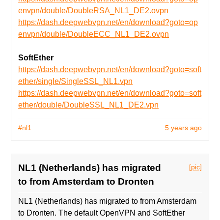
envpn/double/DoubleRSA_NL1_DE2.ovpn
https://dash.deepwebvpn.net/en/download?goto=op
envpn/double/DoubleECC_NL1_DE2.ovpn
SoftEther
https://dash.deepwebvpn.net/en/download?goto=soft
ether/single/SingleSSL_NL1.vpn
https://dash.deepwebvpn.net/en/download?goto=soft
ether/double/DoubleSSL_NL1_DE2.vpn
#nl1
5 years ago
NL1 (Netherlands) has migrated
[pic]
to from Amsterdam to Dronten
NL1 (Netherlands) has migrated to from Amsterdam
to Dronten. The default OpenVPN and SoftEther