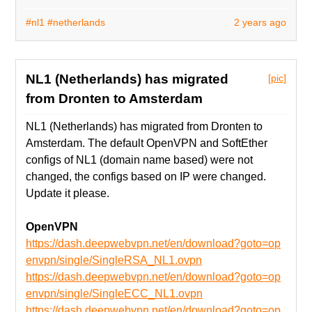
#nl1
#netherlands
2 years ago
NL1 (Netherlands) has migrated
[pic]
from Dronten to Amsterdam
NL1 (Netherlands) has migrated from Dronten to
Amsterdam. The default OpenVPN and SoftEther
configs of NL1 (domain name based) were not
changed, the configs based on IP were changed.
Update it please.
OpenVPN
https://dash.deepwebvpn.net/en/download?goto=op
envpn/single/SingleRSA_NL1.ovpn
https://dash.deepwebvpn.net/en/download?goto=op
envpn/single/SingleECC_NL1.ovpn
https://dash.deepwebvpn.net/en/download?goto=op