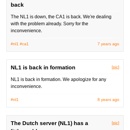
back
The NL1 is down, the CA1 is back. We're dealing
with the problem already. Sorry for the
inconvenience.
#nl1
#ca1
7 years ago
NL1 is back in formation
[pic]
NL1 is back in formation. We apologize for any
inconvenience.
#nl1
8 years ago
The Dutch server (NL1) has a
[pic]