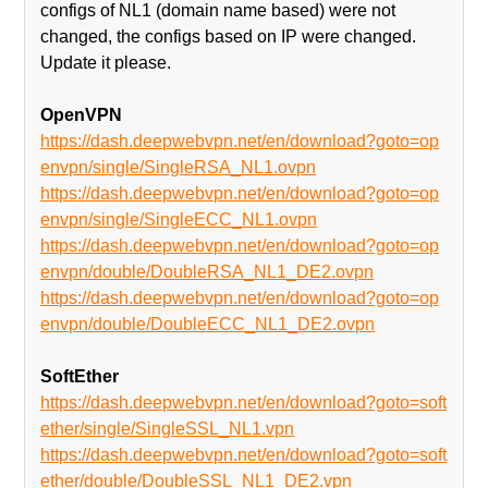
configs of NL1 (domain name based) were not
changed, the configs based on IP were changed.
Update it please.
OpenVPN
https://dash.deepwebvpn.net/en/download?goto=op
envpn/single/SingleRSA_NL1.ovpn
https://dash.deepwebvpn.net/en/download?goto=op
envpn/single/SingleECC_NL1.ovpn
https://dash.deepwebvpn.net/en/download?goto=op
envpn/double/DoubleRSA_NL1_DE2.ovpn
https://dash.deepwebvpn.net/en/download?goto=op
envpn/double/DoubleECC_NL1_DE2.ovpn
SoftEther
https://dash.deepwebvpn.net/en/download?goto=soft
ether/single/SingleSSL_NL1.vpn
https://dash.deepwebvpn.net/en/download?goto=soft
ether/double/DoubleSSL_NL1_DE2.vpn