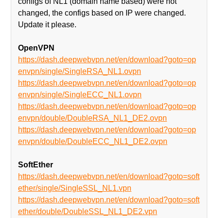
configs of NL1 (domain name based) were not
changed, the configs based on IP were changed.
Update it please.
OpenVPN
https://dash.deepwebvpn.net/en/download?goto=op
envpn/single/SingleRSA_NL1.ovpn
https://dash.deepwebvpn.net/en/download?goto=op
envpn/single/SingleECC_NL1.ovpn
https://dash.deepwebvpn.net/en/download?goto=op
envpn/double/DoubleRSA_NL1_DE2.ovpn
https://dash.deepwebvpn.net/en/download?goto=op
envpn/double/DoubleECC_NL1_DE2.ovpn
SoftEther
https://dash.deepwebvpn.net/en/download?goto=soft
ether/single/SingleSSL_NL1.vpn
https://dash.deepwebvpn.net/en/download?goto=soft
ether/double/DoubleSSL_NL1_DE2.vpn