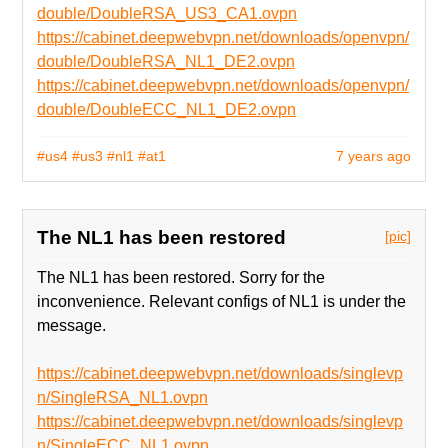
double/DoubleRSA_US3_CA1.ovpn
https://cabinet.deepwebvpn.net/downloads/openvpn/
double/DoubleRSA_NL1_DE2.ovpn
https://cabinet.deepwebvpn.net/downloads/openvpn/
double/DoubleECC_NL1_DE2.ovpn
#us4
#us3
#nl1
#at1
7 years ago
The NL1 has been restored
[pic]
The NL1 has been restored. Sorry for the
inconvenience. Relevant configs of NL1 is under the
message.
https://cabinet.deepwebvpn.net/downloads/singlevp
n/SingleRSA_NL1.ovpn
https://cabinet.deepwebvpn.net/downloads/singlevp
n/SingleECC_NL1.ovpn