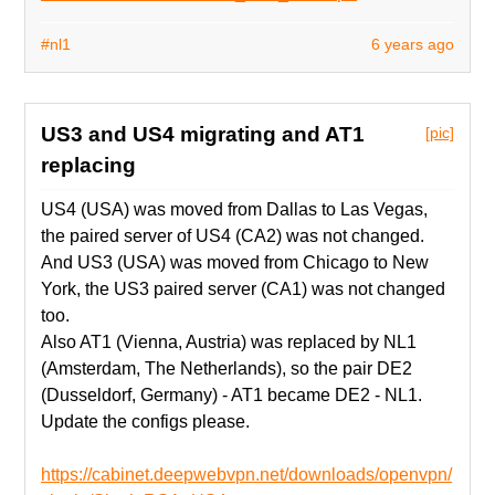
#nl1
6 years ago
US3 and US4 migrating and AT1
[pic]
replacing
US4 (USA) was moved from Dallas to Las Vegas,
the paired server of US4 (CA2) was not changed.
And US3 (USA) was moved from Chicago to New
York, the US3 paired server (CA1) was not changed
too.
Also AT1 (Vienna, Austria) was replaced by NL1
(Amsterdam, The Netherlands), so the pair DE2
(Dusseldorf, Germany) - AT1 became DE2 - NL1.
Update the configs please.
https://cabinet.deepwebvpn.net/downloads/openvpn/