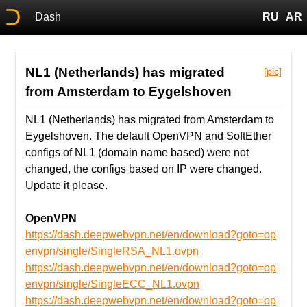
Dash
RU
AR
NL1 (Netherlands) has migrated
[pic]
from Amsterdam to Eygelshoven
NL1 (Netherlands) has migrated from Amsterdam to
Eygelshoven. The default OpenVPN and SoftEther
configs of NL1 (domain name based) were not
changed, the configs based on IP were changed.
Update it please.
OpenVPN
https://dash.deepwebvpn.net/en/download?goto=op
envpn/single/SingleRSA_NL1.ovpn
https://dash.deepwebvpn.net/en/download?goto=op
envpn/single/SingleECC_NL1.ovpn
https://dash.deepwebvpn.net/en/download?goto=op