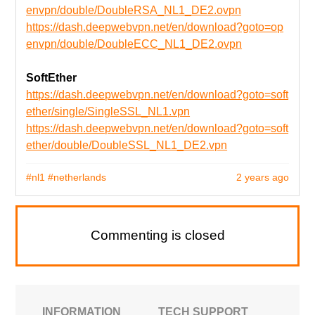
envpn/double/DoubleRSA_NL1_DE2.ovpn
https://dash.deepwebvpn.net/en/download?goto=op
envpn/double/DoubleECC_NL1_DE2.ovpn
SoftEther
https://dash.deepwebvpn.net/en/download?goto=soft
ether/single/SingleSSL_NL1.vpn
https://dash.deepwebvpn.net/en/download?goto=soft
ether/double/DoubleSSL_NL1_DE2.vpn
#nl1
#netherlands
2 years ago
Commenting is closed
INFORMATION
TECH SUPPORT