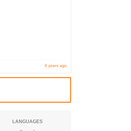
6 years ago
LANGUAGES