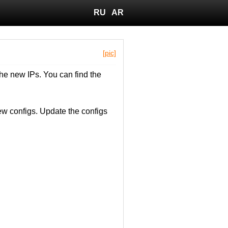
RU
AR
[pic]
he new IPs. You can find the
w configs. Update the configs