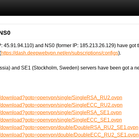
 NS0
 45.91.94.110) and NS0 (former IP: 185.213.26.129) have got t
(
https://dash.deepwebvpn.net/en/subscriptions/configs
).
ssia) and SE1 (Stockholm, Sweden) servers have been got a ne
en/download?goto=openvpn/single/SingleRSA_RU2.ovpn
en/download?goto=openvpn/single/SingleECC_RU2.ovpn
en/download?goto=openvpn/single/SingleRSA_SE1.ovpn
en/download?goto=openvpn/single/SingleECC_SE1.ovpn
/en/download?goto=openvpn/double/DoubleRSA_RU2_SE1.ovpn
/en/download?goto=openvpn/double/DoubleECC_RU2_SE1.ovpn