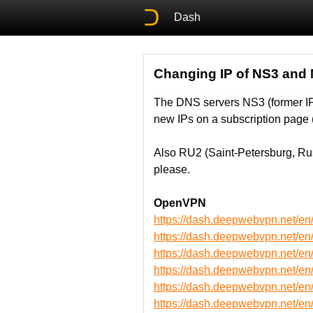
Dash
Changing IP of NS3 and
The DNS servers NS3 (former IP:
new IPs on a subscription page 
Also RU2 (Saint-Petersburg, Ru
please.
OpenVPN
https://dash.deepwebvpn.net/
https://dash.deepwebvpn.net/
https://dash.deepwebvpn.net/
https://dash.deepwebvpn.net/
https://dash.deepwebvpn.net
https://dash.deepwebvpn.net