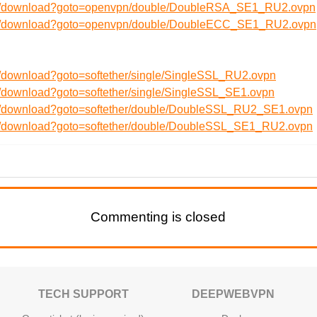
/en/download?goto=openvpn/double/DoubleRSA_SE1_RU2.ovpn
/en/download?goto=openvpn/double/DoubleECC_SE1_RU2.ovpn
n/download?goto=softether/single/SingleSSL_RU2.ovpn
n/download?goto=softether/single/SingleSSL_SE1.ovpn
en/download?goto=softether/double/DoubleSSL_RU2_SE1.ovpn
en/download?goto=softether/double/DoubleSSL_SE1_RU2.ovpn
Commenting is closed
TECH SUPPORT
DEEPWEBVPN