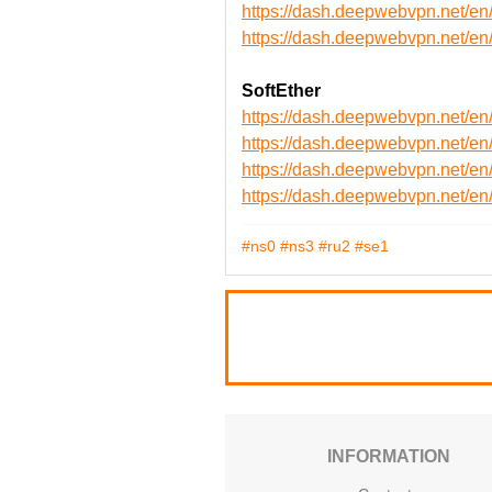
https://dash.deepwebvpn.net
https://dash.deepwebvpn.net
SoftEther
https://dash.deepwebvpn.net/e
https://dash.deepwebvpn.net/e
https://dash.deepwebvpn.net/
https://dash.deepwebvpn.net/
#ns0
#ns3
#ru2
#se1
INFORMATION