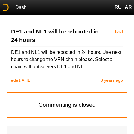
Dash
RU
AR
DE1 and NL1 will be rebooted in
[pic]
24 hours
DE1 and NL1 will be rebooted in 24 hours. Use next
hours to change the VPN chain please. Select a
chain without servers DE1 and NL1.
#de1
#nl1
8 years ago
Commenting is closed