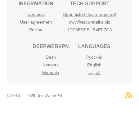
INFORMATION
TECH SUPPORT
Contacts
Open ticket (login required)
User agreement
dwv@securetalks.biz
Pricing
1DF8EDFE...54EF7CA
DEEPWEBVPN
LANGUAGES
Dash
Русский
Network
English
Manuals
العربية
© 2014 — 2026 DeepWebVPN